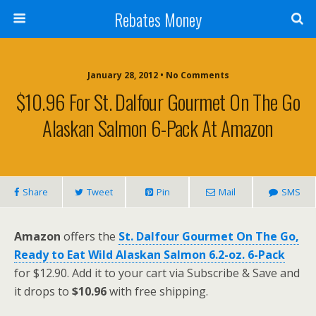
Rebates Money
January 28, 2012 • No Comments
$10.96 For St. Dalfour Gourmet On The Go
Alaskan Salmon 6-Pack At Amazon
Share
Tweet
Pin
Mail
SMS
Amazon
offers the
St. Dalfour Gourmet On The Go,
Ready to Eat Wild Alaskan Salmon 6.2-oz. 6-Pack
for $12.90. Add it to your cart via Subscribe & Save and
it drops to
$10.96
with free shipping.