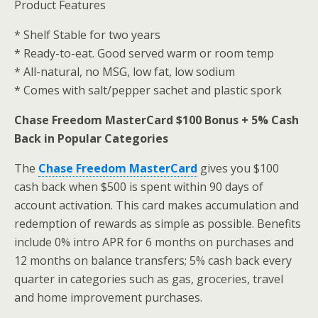
Product Features
* Shelf Stable for two years
* Ready-to-eat. Good served warm or room temp
* All-natural, no MSG, low fat, low sodium
* Comes with salt/pepper sachet and plastic spork
Chase Freedom MasterCard $100 Bonus + 5% Cash
Back in Popular Categories
The
Chase Freedom MasterCard
gives you $100
cash back when $500 is spent within 90 days of
account activation. This card makes accumulation and
redemption of rewards as simple as possible. Benefits
include 0% intro APR for 6 months on purchases and
12 months on balance transfers; 5% cash back every
quarter in categories such as gas, groceries, travel
and home improvement purchases.