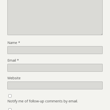
Name
*
Email
*
Website
Notify me of follow-up comments by email.