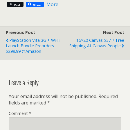
More
Post
Share
Previous Post
Next Post
PlayStation Vita 3G + Wi-Fi
16×20 Canvas $37 + Free
Launch Bundle Preorders
Shipping At Canvas People
$299.99 @Amazon
Leave a Reply
Your email address will not be published.
Required
fields are marked
*
Comment
*