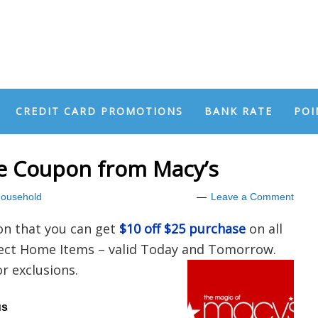
CREDIT CARD PROMOTIONS
BANK RATE
POI
se Coupon from Macy’s
ousehold
Leave a Comment
on that you can get
$10 off $25 purchase
on all
lect Home Items – valid Today and Tomorrow.
 exclusions.
us