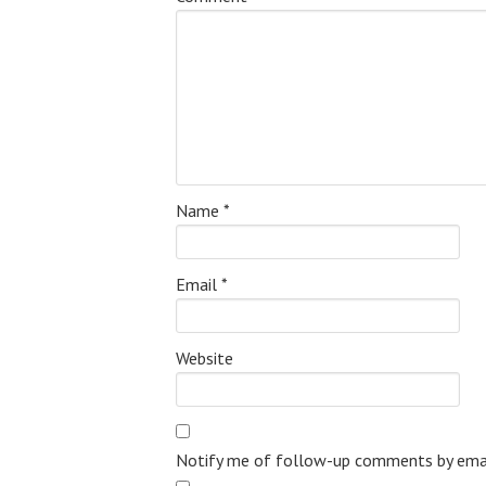
Name
*
Email
*
Website
Notify me of follow-up comments by emai