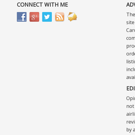
CONNECT WITH ME
AD
The
sit
Car
com
pro
ord
lis
incl
ava
ED
Opi
not 
air
rev
by a