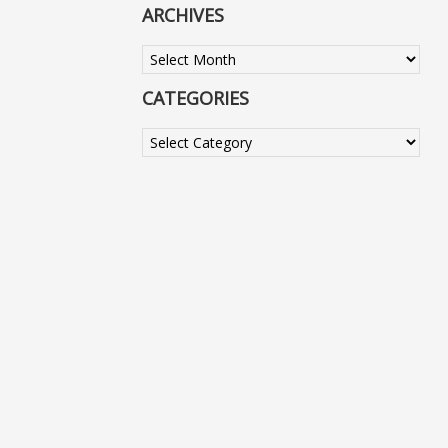
ARCHIVES
Archives
CATEGORIES
Categories