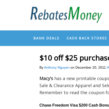
BANK DEALS
CASH BACK STORES
$10 off $25 purcha
By
Anthony Nguyen
on
December 20, 2011
H
Macy’s
has a new printable coup
Sale & Clearance Apparel and Se
Remember to read the coupon for
Chase Freedom Visa $200 Cash Bon