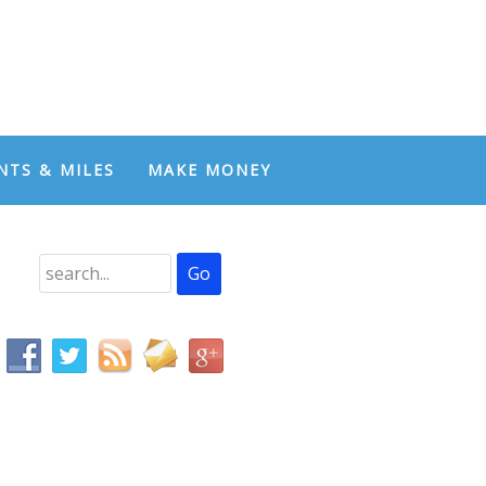
NTS & MILES
MAKE MONEY