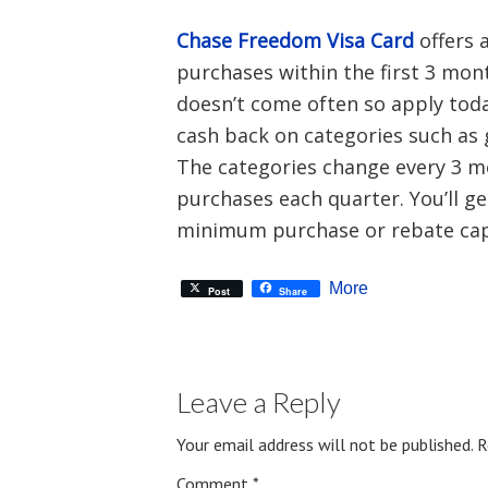
Chase Freedom Visa Card
offers 
purchases within the first 3 mo
doesn’t come often so apply today
cash back on categories such as g
The categories change every 3 m
purchases each quarter. You’ll g
minimum purchase or rebate cap
More
Post
Share
Leave a Reply
Your email address will not be published.
R
Comment
*