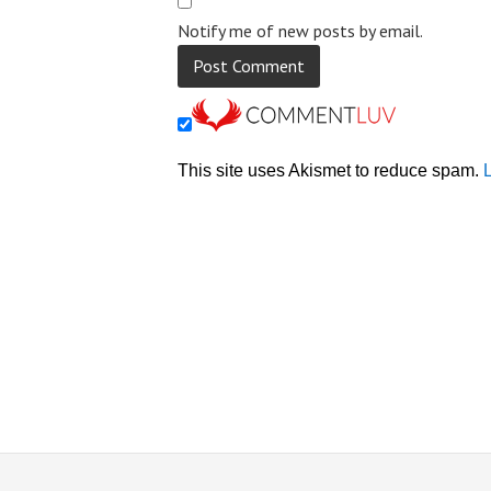
Notify me of new posts by email.
This site uses Akismet to reduce spam.