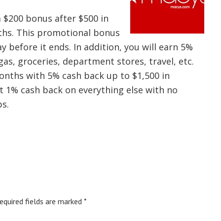
a $200 bonus after $500 in
nths. This promotional bonus
 before it ends. In addition, you will earn 5%
as, groceries, department stores, travel, etc.
onths with 5% cash back up to $1,500 in
et 1% cash back on everything else with no
s.
equired fields are marked
*