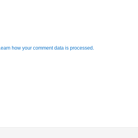
Learn how your comment data is processed.