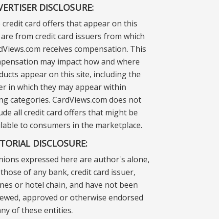
VERTISER DISCLOSURE:
 credit card offers that appear on this
e are from credit card issuers from which
dViews.com receives compensation. This
pensation may impact how and where
ducts appear on this site, including the
er in which they may appear within
ting categories. CardViews.com does not
ude all credit card offers that might be
ilable to consumers in the marketplace.
ITORIAL DISCLOSURE:
nions expressed here are author's alone,
those of any bank, credit card issuer,
lines or hotel chain, and have not been
iewed, approved or otherwise endorsed
ny of these entities.