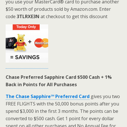
you use your MasterCard® card to purchase another
$50 worth of products sold by Amazon.com. Enter
code
3TLRXE3N
at checkout to get this discount
Chase Preferred Sapphire Card $500 Cash + 1%
Back in Points for All Purchases
The Chase Sapphire℠ Preferred Card
gives you two
FREE FLIGHTS with the 50,000 bonus points after you
spend $3,000 in the first 3 months. The points can be
converted to $500 cash. Get 1 point for every dollar
spent on all other purchases and No Annual Fee for