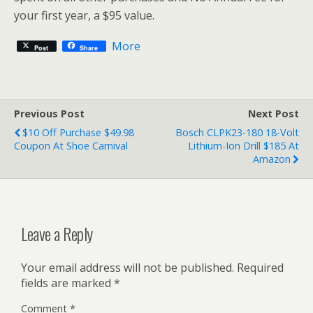
your first year, a $95 value.
More
Post
Share
Previous Post
Next Post
$10 Off Purchase $49.98
Bosch CLPK23-180 18-Volt
Coupon At Shoe Carnival
Lithium-Ion Drill $185 At
Amazon
Leave a Reply
Your email address will not be published.
Required
fields are marked
*
Comment
*