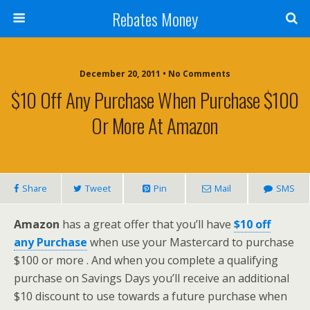
Rebates Money
December 20, 2011 • No Comments
$10 Off Any Purchase When Purchase $100
Or More At Amazon
Share
Tweet
Pin
Mail
SMS
Amazon
has a great offer that you’ll have
$10 off
any Purchase
when use your Mastercard to purchase
$100 or more
. And when you complete a qualifying
purchase on Savings Days you’ll receive an additional
$10 discount to use towards a future purchase when