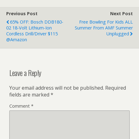
Previous Post
Next Post
65% OFF: Bosch DDB180-
Free Bowling For Kids ALL
02 18-Volt Lithium-Ion
Summer From AMF Summer
Cordless Drill/Driver $115
Unplugged
@Amazon
Leave a Reply
Your email address will not be published.
Required
fields are marked
*
Comment
*