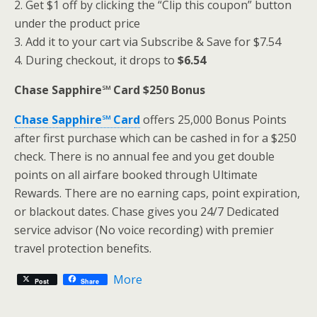
2. Get $1 off by clicking the “Clip this coupon” button
under the product price
3. Add it to your cart via Subscribe & Save for $7.54
4. During checkout, it drops to
$6.54
Chase Sapphire℠ Card $250 Bonus
Chase Sapphire℠ Card
offers 25,000 Bonus Points
after first purchase which can be cashed in for a $250
check. There is no annual fee and you get double
points on all airfare booked through Ultimate
Rewards. There are no earning caps, point expiration,
or blackout dates. Chase gives you 24/7 Dedicated
service advisor (No voice recording) with premier
travel protection benefits.
More
Post
Share