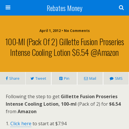
Rebates Money
April 1, 2012 • No Comments
100-Ml (Pack Of 2) Gillette Fusion Proseries
Intense Cooling Lotion $6.54 @Amazon
Share
Tweet
Pin
Mail
SMS
Following the step to get
Gillette Fusion Proseries
Intense Cooling Lotion, 100-ml
(Pack of 2) for
$6.54
from
Amazon
1.
Click here
to start at $7.94