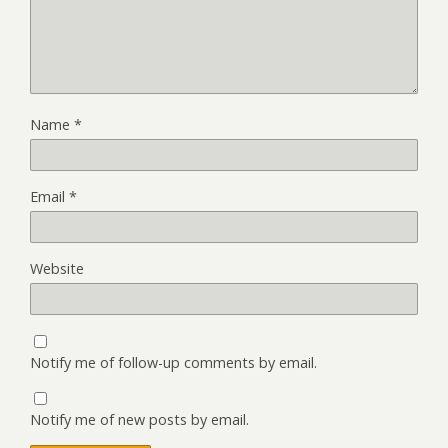
Name
*
Email
*
Website
Notify me of follow-up comments by email.
Notify me of new posts by email.