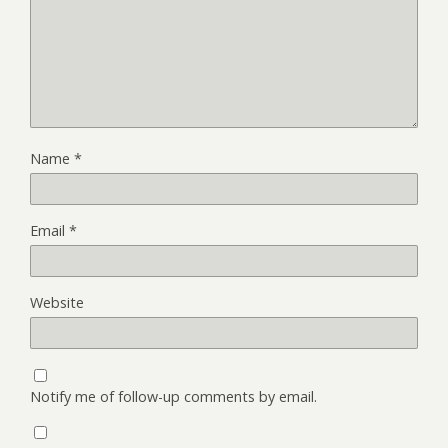
Name
*
Email
*
Website
Notify me of follow-up comments by email.