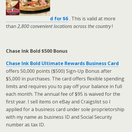
d for $6
. This is valid at more
than
2,800 convenient locations
across the country
!
Chase Ink Bold $500 Bonus
Chase Ink Bold Ultimate Rewards Business Card
offers 50,000 points ($500) Sign-Up Bonus after
$5,000 in purchases. The card offers flexible spending
limits and requires you to pay off your balance in full
each month. The annual fee of $95 is waived for the
first year. I sell items on eBay and Craigslist so I
applied for a business card under sole proprietorship
with my name as business ID and Social Security
number as tax ID.