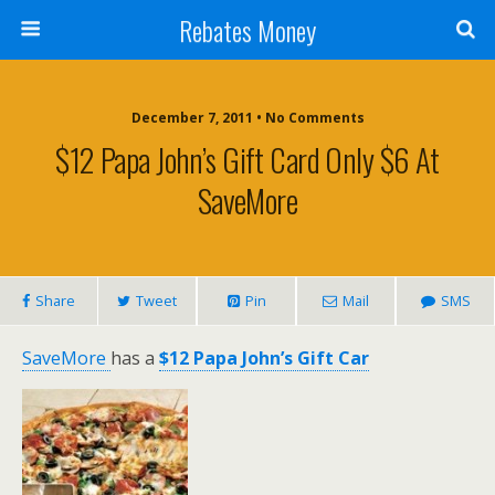
Rebates Money
December 7, 2011 • No Comments
$12 Papa John’s Gift Card Only $6 At
SaveMore
Share
Tweet
Pin
Mail
SMS
SaveMore
has a
$12 Papa John’s Gift Car