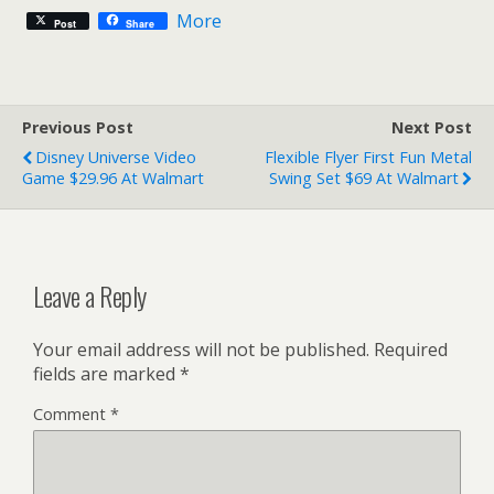
More
Post
Share
Previous Post
Next Post
Disney Universe Video
Flexible Flyer First Fun Metal
Game $29.96 At Walmart
Swing Set $69 At Walmart
Leave a Reply
Your email address will not be published.
Required
fields are marked
*
Comment
*