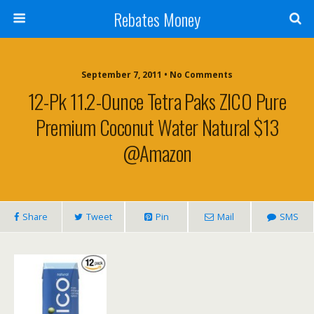
Rebates Money
September 7, 2011 • No Comments
12-Pk 11.2-Ounce Tetra Paks ZICO Pure
Premium Coconut Water Natural $13
@Amazon
Share
Tweet
Pin
Mail
SMS