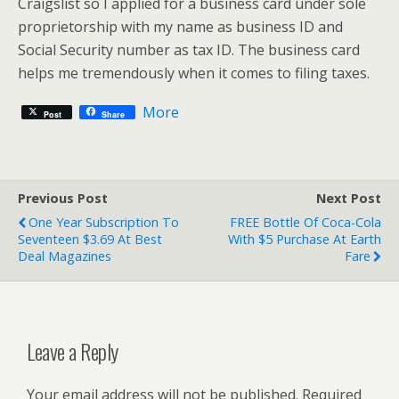
Craigslist so I applied for a business card under sole
proprietorship with my name as business ID and
Social Security number as tax ID. The business card
helps me tremendously when it comes to filing taxes.
More
Post
Share
Previous Post
Next Post
One Year Subscription To
FREE Bottle Of Coca-Cola
Seventeen $3.69 At Best
With $5 Purchase At Earth
Deal Magazines
Fare
Leave a Reply
Your email address will not be published.
Required