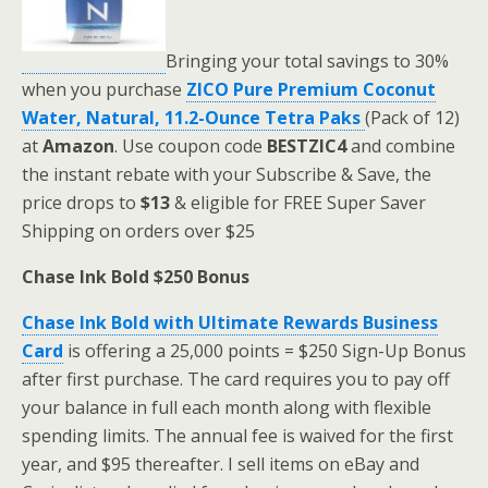
Bringing your total savings to 30%
when you purchase
ZICO Pure Premium Coconut
Water, Natural, 11.2-Ounce Tetra Paks
(Pack of 12)
at
Amazon
. Use coupon code
BESTZIC4
and combine
the instant rebate with your Subscribe & Save, the
price drops to
$13
& eligible for FREE Super Saver
Shipping on orders over $25
Chase Ink Bold $250 Bonus
Chase Ink Bold with Ultimate Rewards Business
Card
is offering a 25,000 points = $250 Sign-Up Bonus
after first purchase. The card requires you to pay off
your balance in full each month along with flexible
spending limits. The annual fee is waived for the first
year, and $95 thereafter. I sell items on eBay and