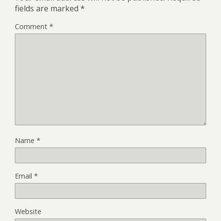
fields are marked
*
Comment
*
Name
*
Email
*
Website