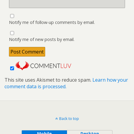
Notify me of follow-up comments by email.
Notify me of new posts by email.
This site uses Akismet to reduce spam.
Learn how your
comment data is processed.
Back to top
Mobile
Desktop