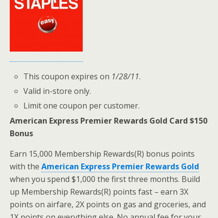
This coupon expires on
1/28/11
.
Valid in-store only.
Limit one coupon per customer.
American Express Premier Rewards Gold Card $150
Bonus
Earn 15,000 Membership Rewards(R) bonus points
with the
American Express Premier Rewards Gold
when you spend $1,000 the first three months. Build
up Membership Rewards(R) points fast – earn 3X
points on airfare, 2X points on gas and groceries, and
1X points on everything else. No annual fee for your