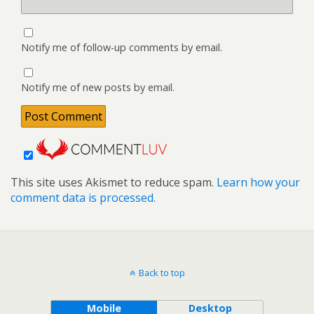
Notify me of follow-up comments by email.
Notify me of new posts by email.
This site uses Akismet to reduce spam.
Learn how your
comment data is processed.
Back to top
Mobile
Desktop