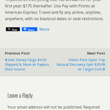
first year; $175 thereafter. Use Pay with Points at
American Express Travel and fly any airline, anytime,
anywhere, with no blackout dates or seat restrictions.
More
Post
Share
Previous Post
Next Post
Girls Disney Clogs $4.50
Fisher-Price Open Top
Shipped & More At Payless
Musical Discovery Gym $39.99
Shoe Source
At Target.com
Leave a Reply
Your email address will not be published.
Required