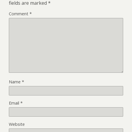
fields are marked
*
Comment
*
Name
*
Email
*
Website