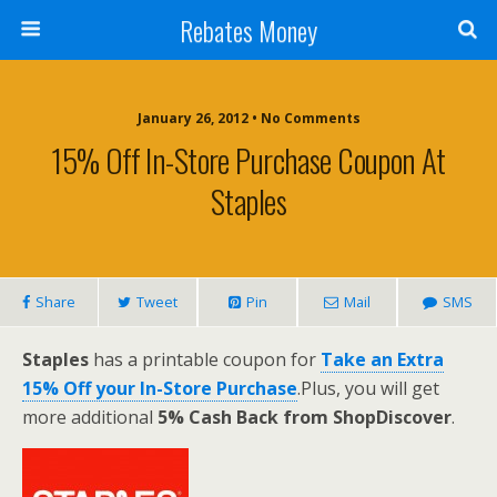
Rebates Money
January 26, 2012 • No Comments
15% Off In-Store Purchase Coupon At
Staples
Share
Tweet
Pin
Mail
SMS
Staples
has a printable coupon for
Take an Extra
15% Off your In-Store Purchase
.Plus, you will get
more additional
5% Cash Back from ShopDiscover
.