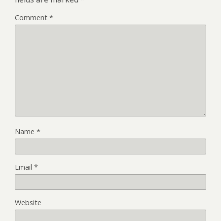
Comment
*
Name
*
Email
*
Website