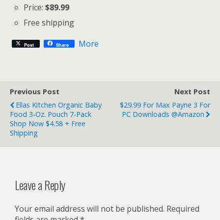
Price:
$89.99
Free shipping
More
Post
Share
Previous Post
Next Post
Ellas Kitchen Organic Baby
$29.99 For Max Payne 3 For
Food 3-Oz. Pouch 7-Pack
PC Downloads @Amazon
Shop Now $4.58 + Free
Shipping
Leave a Reply
Your email address will not be published.
Required
fields are marked
*