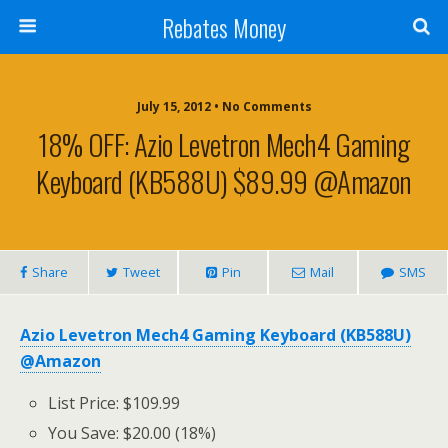
Rebates Money
July 15, 2012 • No Comments
18% OFF: Azio Levetron Mech4 Gaming
Keyboard (KB588U) $89.99 @Amazon
Share
Tweet
Pin
Mail
SMS
Azio Levetron Mech4 Gaming Keyboard (KB588U)
@Amazon
List Price: $109.99
You Save: $20.00 (18%)