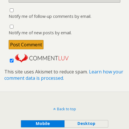
Notify me of follow-up comments by email.
Notify me of new posts by email.
This site uses Akismet to reduce spam.
Learn how your
comment data is processed.
Back to top
Mobile
Desktop