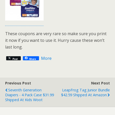
These coupons are very rare so make sure you print
it now if you want to use it. Hurry cause these won’t
last long.
More
Post
Share
Previous Post
Next Post
Seventh Generation
LeapFrog Tag Junior Bundle
Diapers - 4 Pack Case $31.99
$42.59 Shipped At Amazon
Shipped At Kids Woot