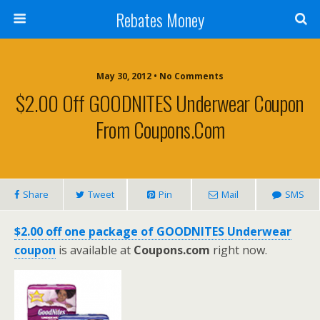
Rebates Money
May 30, 2012 • No Comments
$2.00 Off GOODNITES Underwear Coupon
From Coupons.com
Share
Tweet
Pin
Mail
SMS
$2.00 off one package of GOODNITES Underwear
coupon
is available at
Coupons.com
right now.