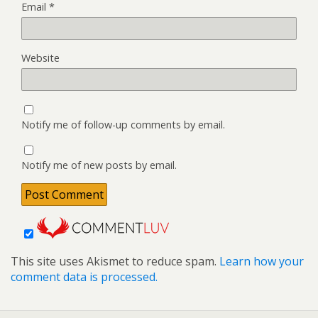
Email
*
Website
Notify me of follow-up comments by email.
Notify me of new posts by email.
This site uses Akismet to reduce spam.
Learn how your
comment data is processed.