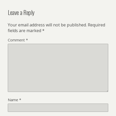
Leave a Reply
Your email address will not be published.
Required
fields are marked
*
Comment
*
Name
*