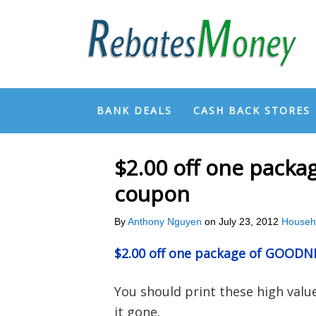
BANK DEALS
CASH BACK STORES
$2.00 off one pack
coupon
By
Anthony Nguyen
on
July 23, 2012
Househ
$2.00 off one package of GOOD
You should print these high val
it gone.