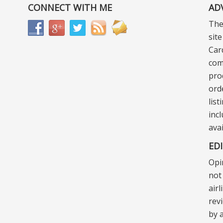
CONNECT WITH ME
AD
The
sit
Car
com
pro
ord
lis
incl
ava
ED
Opi
not 
air
rev
by a