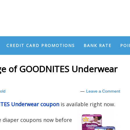
CREDIT CARD PROMOTIONS
BANK RATE
POI
age of GOODNITES Underwear
old
Leave a Comment
NITES Underwear coupon
is available right now.
ue diaper coupons now before