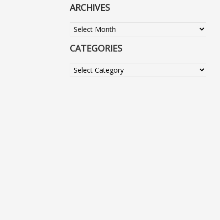
ARCHIVES
Archives
CATEGORIES
Categories