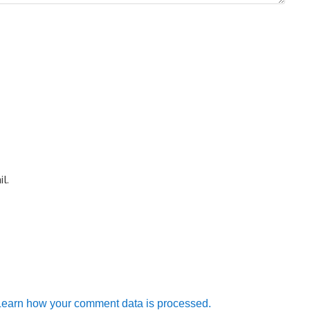
l.
Learn how your comment data is processed.