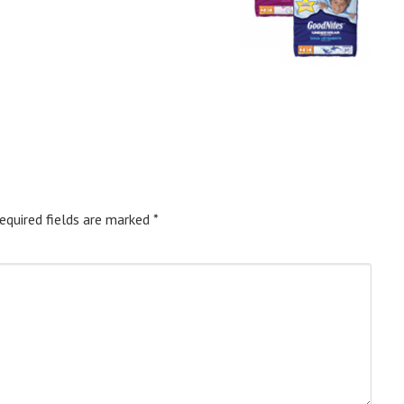
equired fields are marked
*