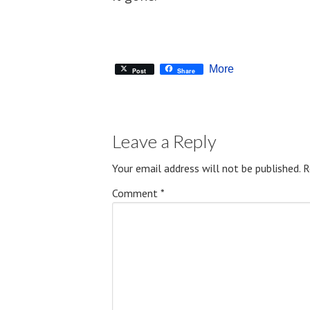
More
Post
Share
Leave a Reply
Your email address will not be published.
R
Comment
*