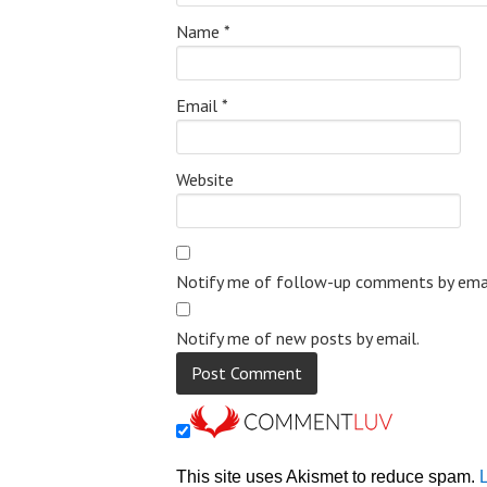
Name
*
Email
*
Website
Notify me of follow-up comments by emai
Notify me of new posts by email.
This site uses Akismet to reduce spam.