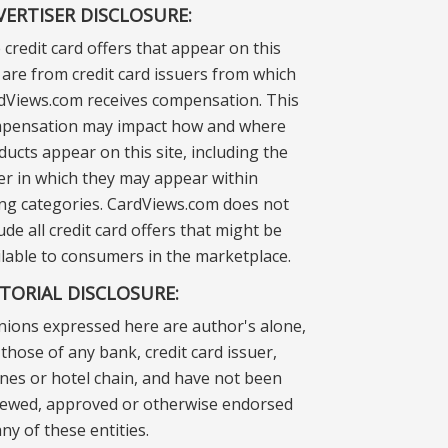
VERTISER DISCLOSURE:
 credit card offers that appear on this
e are from credit card issuers from which
dViews.com receives compensation. This
pensation may impact how and where
ducts appear on this site, including the
er in which they may appear within
ting categories. CardViews.com does not
ude all credit card offers that might be
ilable to consumers in the marketplace.
ITORIAL DISCLOSURE:
nions expressed here are author's alone,
those of any bank, credit card issuer,
lines or hotel chain, and have not been
iewed, approved or otherwise endorsed
ny of these entities.