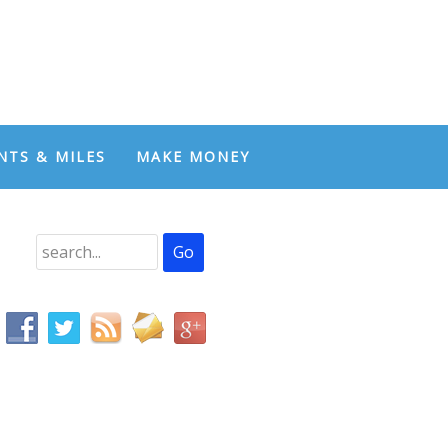
NTS & MILES
MAKE MONEY