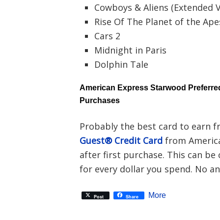
Cowboys & Aliens (Extended V
Rise Of The Planet of the Ape
Cars 2
Midnight in Paris
Dolphin Tale
American Express Starwood Preferred
Purchases
Probably the best card to earn f
Guest® Credit Card
from America
after first purchase. This can be
for every dollar you spend. No ann
More
Post
Share