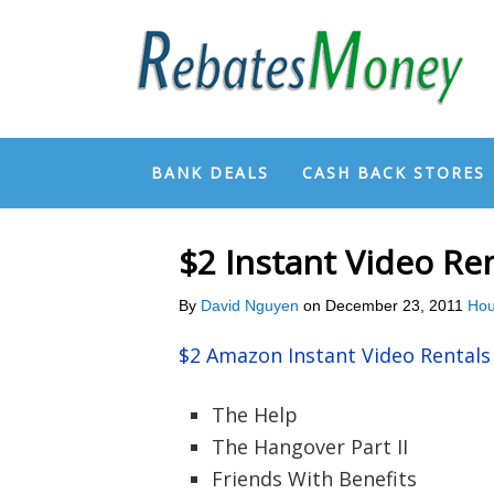
BANK DEALS
CASH BACK STORES
$2 Instant Video R
By
David Nguyen
on
December 23, 2011
Hou
$2 Amazon Instant Video Rental
The Help
The Hangover Part II
Friends With Benefits