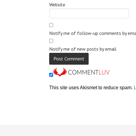
Website
Notify me of follow-up comments by emai
Notify me of new posts by email.
This site uses Akismet to reduce spam.