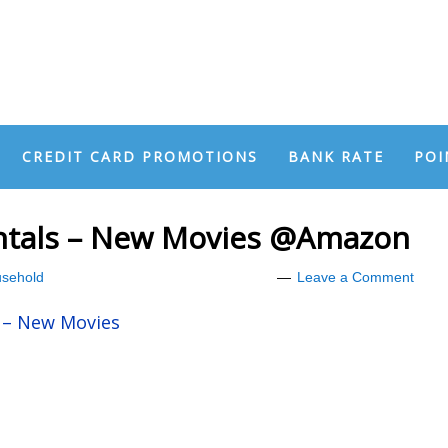
CREDIT CARD PROMOTIONS
BANK RATE
POI
entals – New Movies @Amazon
sehold
Leave a Comment
s – New Movies