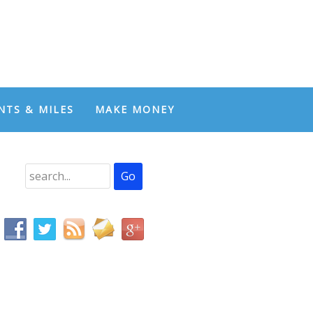
NTS & MILES
MAKE MONEY