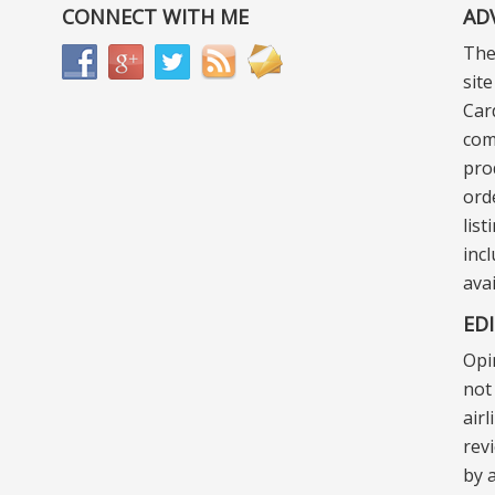
CONNECT WITH ME
AD
The
sit
Car
com
pro
ord
lis
incl
ava
ED
Opi
not 
air
rev
by a