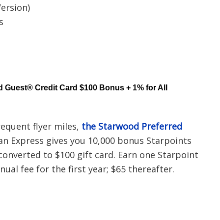
ersion)
s
 Guest® Credit Card $100 Bonus + 1% for All
requent flyer miles,
the Starwood Preferred
n Express gives you 10,000 bonus Starpoints
 converted to $100 gift card. Earn one Starpoint
ual fee for the first year; $65 thereafter.