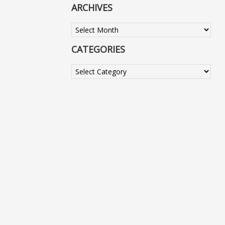
ARCHIVES
Archives
CATEGORIES
Categories