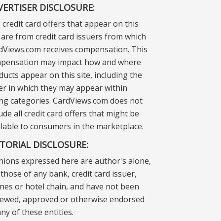
VERTISER DISCLOSURE:
 credit card offers that appear on this
e are from credit card issuers from which
dViews.com receives compensation. This
pensation may impact how and where
ducts appear on this site, including the
er in which they may appear within
ting categories. CardViews.com does not
ude all credit card offers that might be
ilable to consumers in the marketplace.
ITORIAL DISCLOSURE:
nions expressed here are author's alone,
those of any bank, credit card issuer,
lines or hotel chain, and have not been
iewed, approved or otherwise endorsed
ny of these entities.