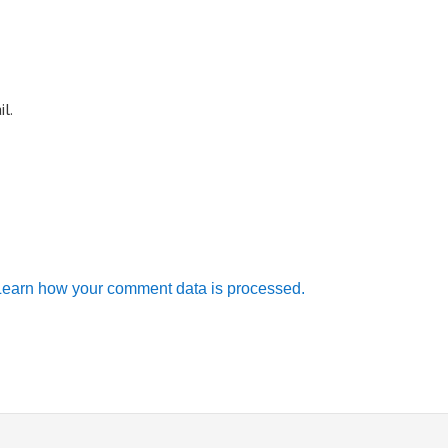
l.
Learn how your comment data is processed.