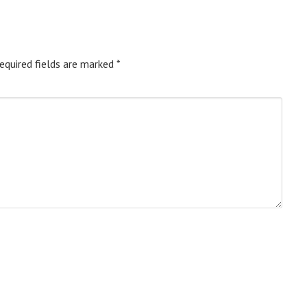
equired fields are marked
*