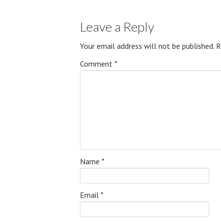
Leave a Reply
Your email address will not be published.
R
Comment
*
Name
*
Email
*