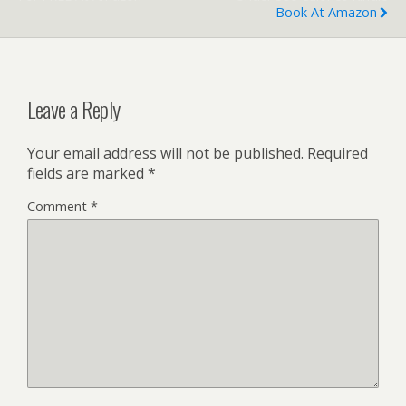
Book At Amazon
Leave a Reply
Your email address will not be published.
Required
fields are marked
*
Comment
*