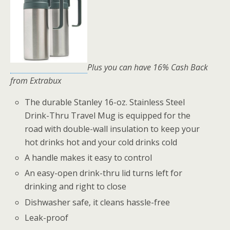
Plus you can have 16% Cash Back
from Extrabux
The durable Stanley 16-oz. Stainless Steel
Drink-Thru Travel Mug is equipped for the
road with double-wall insulation to keep your
hot drinks hot and your cold drinks cold
A handle makes it easy to control
An easy-open drink-thru lid turns left for
drinking and right to close
Dishwasher safe, it cleans hassle-free
Leak-proof