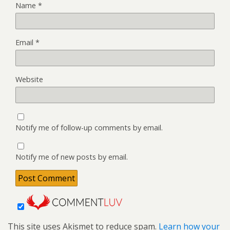
Name
*
Email
*
Website
Notify me of follow-up comments by email.
Notify me of new posts by email.
This site uses Akismet to reduce spam.
Learn how your