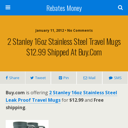
Rebates Money
January 11, 2012 • No Comments
2 Stanley 16oz Stainless Steel Travel Mugs
$12.99 Shipped At Buy.com
Share
Tweet
Pin
Mail
SMS
Buy.com
is offering
2 Stanley 16oz Stainless Steel
Leak Proof Travel Mugs
for
$12.99
and
Free
shipping
.