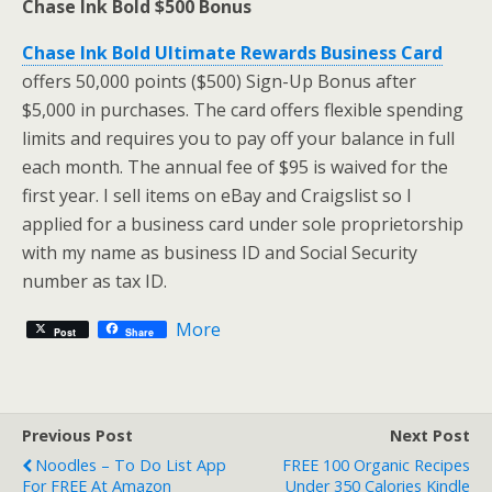
Chase Ink Bold $500 Bonus
Chase Ink Bold Ultimate Rewards Business Card
offers 50,000 points ($500) Sign-Up Bonus after
$5,000 in purchases. The card offers flexible spending
limits and requires you to pay off your balance in full
each month. The annual fee of $95 is waived for the
first year. I sell items on eBay and Craigslist so I
applied for a business card under sole proprietorship
with my name as business ID and Social Security
number as tax ID.
More
Post
Share
Previous Post
Next Post
Noodles – To Do List App
FREE 100 Organic Recipes
For FREE At Amazon
Under 350 Calories Kindle