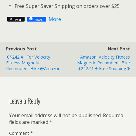
Free Super Saver Shipping on orders over $25
More
Post
Share
Previous Post
Next Post
$242.41 For Velocity
Amazon: Velocity Fitness
Fitness Magnetic
Magnetic Recumbent Bike
Recumbent Bike @Amazon
$242.41 + Free Shipping
Leave a Reply
Your email address will not be published.
Required
fields are marked
*
Comment
*