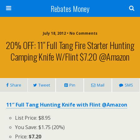
Rebates Money
July 18, 2012 • No Comments
20% OFF: 11″ Full Tang Fire Starter Hunting
Camping Knife W/flint $7.20 @Amazon
Share
Tweet
Pin
Mail
SMS
11″ Full Tang Hunting Knife with Flint @Amazon
List Price: $8.95
You Save: $1.75 (20%)
Price:
$7.20