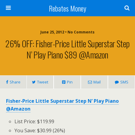
Rebates Money
June 25, 2012 • No Comments
26% OFF: Fisher-Price Little Superstar Step
N’ Play Piano $89 @Amazon
Share
Tweet
Pin
Mail
SMS
Fisher-Price Little Superstar Step N’ Play Piano
@Amazon
List Price: $119.99
You Save: $30.99 (26%)