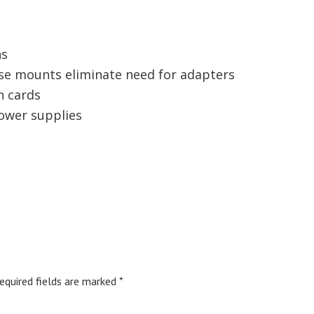
ns
se mounts eliminate need for adapters
n cards
ower supplies
equired fields are marked
*