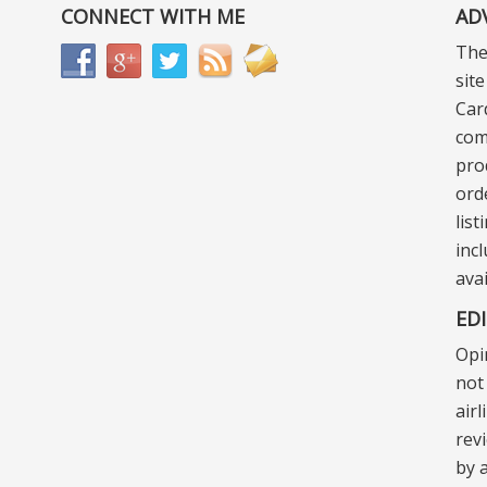
CONNECT WITH ME
AD
The
sit
Car
com
pro
ord
lis
incl
ava
ED
Opi
not 
air
rev
by a