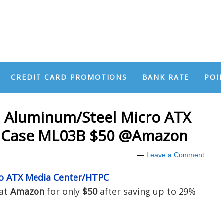
CREDIT CARD PROMOTIONS
BANK RATE
POI
e Aluminum/Steel Micro ATX
 Case ML03B $50 @Amazon
Leave a Comment
ro ATX Media Center/HTPC
 at
Amazon
for only
$50
after saving up to 29%