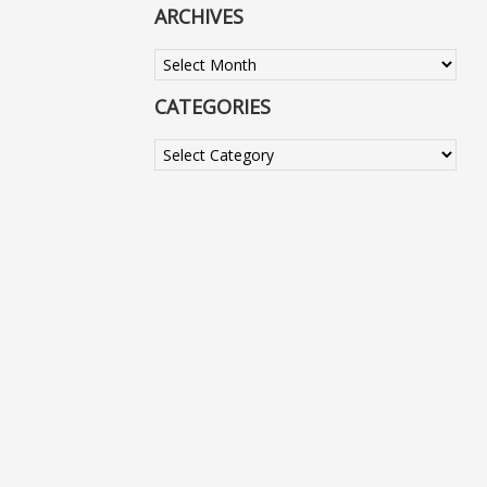
ARCHIVES
Archives
CATEGORIES
Categories