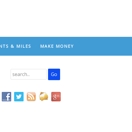
NTS & MILES
MAKE MONEY