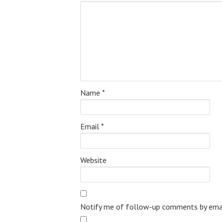
Name
*
Email
*
Website
Notify me of follow-up comments by emai