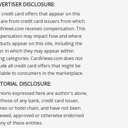
VERTISER DISCLOSURE:
 credit card offers that appear on this
e are from credit card issuers from which
dViews.com receives compensation. This
pensation may impact how and where
ducts appear on this site, including the
er in which they may appear within
ting categories. CardViews.com does not
ude all credit card offers that might be
ilable to consumers in the marketplace.
ITORIAL DISCLOSURE:
nions expressed here are author's alone,
those of any bank, credit card issuer,
lines or hotel chain, and have not been
iewed, approved or otherwise endorsed
ny of these entities.