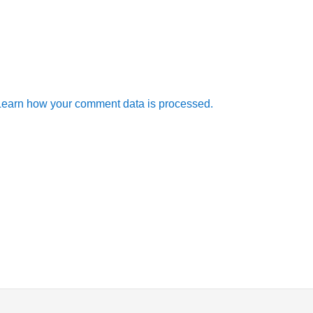
Learn how your comment data is processed.