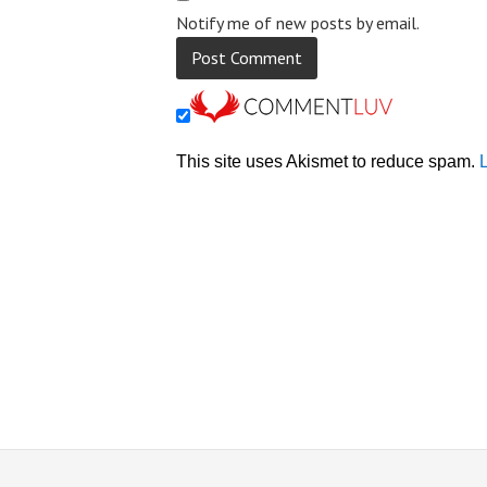
Notify me of new posts by email.
This site uses Akismet to reduce spam.