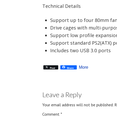
Technical Details
Support up to four 80mm fa
Drive cages with multi-purpo
Support low profile expansio
Support standard PS2(ATX) p
Includes two USB 3.0 ports
More
Post
Share
Leave a Reply
Your email address will not be published.
R
Comment
*