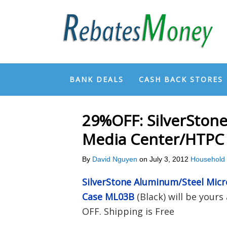
BANK DEALS
CASH BACK STORES
29%OFF: SilverSton
Media Center/HTPC
By
David Nguyen
on
July 3, 2012
Household
SilverStone Aluminum/Steel Mic
Case ML03B
(Black) will be yours
OFF. Shipping is Free