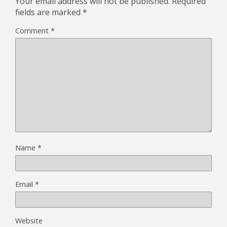
Your email address will not be published.
Required
fields are marked
*
Comment
*
Name
*
Email
*
Website