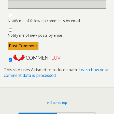
Notify me of follow-up comments by email.
Notify me of new posts by email.
This site uses Akismet to reduce spam.
Learn how your
comment data is processed.
Back to top