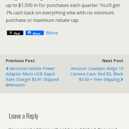
up to $1,500 in for purchases each quarter. You’ll get
1% cash back on everything else with no minimum
purchase or maximum rebate cap.
More
Post
Share
Previous Post
Next Post
Motorola Vehicle Power
Amazon: Lowepro Ridge 10
Adapter Micro-USB Rapid
Camera Case: Red $3, Black
Rate Charger $3.91 Shipped
$3.50 + Free Shipping
@Amazon
Leave a Reply