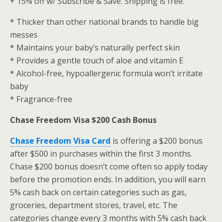
+ 15% off w/ Subscribe & Save. Shipping is free.
* Thicker than other national brands to handle big
messes
* Maintains your baby’s naturally perfect skin
* Provides a gentle touch of aloe and vitamin E
* Alcohol-free, hypoallergenic formula won’t irritate
baby
* Fragrance-free
Chase Freedom Visa $200 Cash Bonus
Chase Freedom Visa Card
is offering a $200 bonus
after $500 in purchases within the first 3 months.
Chase $200 bonus doesn’t come often so apply today
before the promotion ends. In addition, you will earn
5% cash back on certain categories such as gas,
groceries, department stores, travel, etc. The
categories change every 3 months with 5% cash back