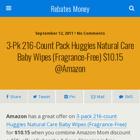
Rebates Money
September 12, 2011 • No Comments
3-Pk 216-Count Pack Huggies Natural Care
Baby Wipes (Fragrance-Free) $10.15
@Amazon
Share
Tweet
Pin
Mail
SMS
Amazon
has a great offer on
3-pack 216-count
Huggies Natural Care Baby Wipes (Fragrance-Free)
for
$10.15
when you combine Amazon Mom discount