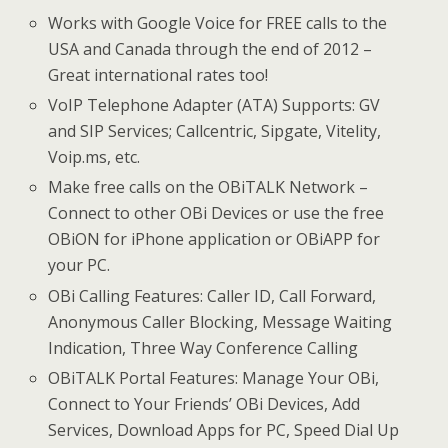
Works with Google Voice for FREE calls to the
USA and Canada through the end of 2012 –
Great international rates too!
VoIP Telephone Adapter (ATA) Supports: GV
and SIP Services; Callcentric, Sipgate, Vitelity,
Voip.ms, etc.
Make free calls on the OBiTALK Network –
Connect to other OBi Devices or use the free
OBiON for iPhone application or OBiAPP for
your PC.
OBi Calling Features: Caller ID, Call Forward,
Anonymous Caller Blocking, Message Waiting
Indication, Three Way Conference Calling
OBiTALK Portal Features: Manage Your OBi,
Connect to Your Friends’ OBi Devices, Add
Services, Download Apps for PC, Speed Dial Up