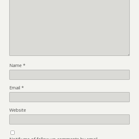
Name
*
Email
*
Website