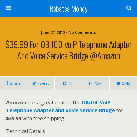
Rebates Money
June 27, 2012 • No Comments
$39.99 For OBi100 VoIP Telephone Adapter
And Voice Service Bridge @Amazon
Share
Tweet
Pin
Mail
SMS
Amazon
has a great deal on the
OBi100 VoIP
Telephone Adapter and Voice Service Bridge
for
$39.99
with free shipping.
Technical Details