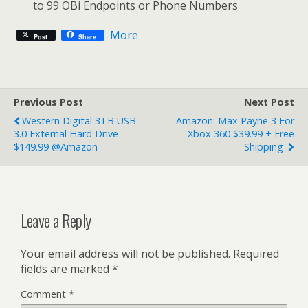
to 99 OBi Endpoints or Phone Numbers
More
Post
Share
Previous Post
Next Post
Western Digital 3TB USB
Amazon: Max Payne 3 For
3.0 External Hard Drive
Xbox 360 $39.99 + Free
$149.99 @Amazon
Shipping
Leave a Reply
Your email address will not be published.
Required
fields are marked
*
Comment
*