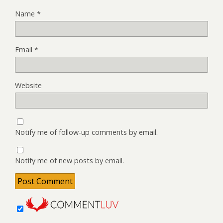
Name
*
Email
*
Website
Notify me of follow-up comments by email.
Notify me of new posts by email.