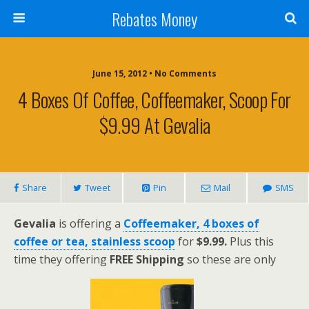
Rebates Money
June 15, 2012 • No Comments
4 Boxes Of Coffee, Coffeemaker, Scoop For
$9.99 At Gevalia
Share
Tweet
Pin
Mail
SMS
Gevalia
is offering a
Coffeemaker, 4 boxes of
coffee or tea, stainless scoop
for
$9.99
.
Plus this
time they offering
FREE Shipping
so these are only