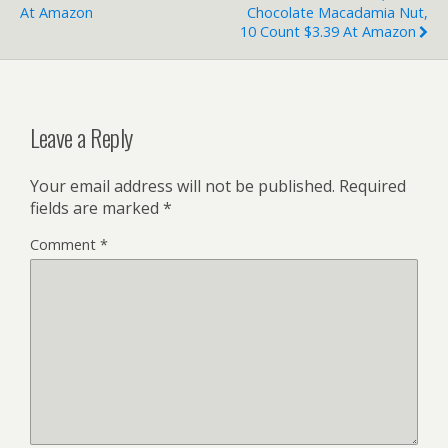
At Amazon
Chocolate Macadamia Nut,
10 Count $3.39 At Amazon
Leave a Reply
Your email address will not be published.
Required
fields are marked
*
Comment
*