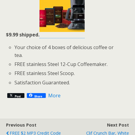
$9.99 shipped.
Your choice of 4 boxes of delicious coffee or
tea.
FREE stainless Steel 12-Cup Coffeemaker.
FREE stainless Steel Scoop.
Satisfaction Guaranteed.
More
Post
Share
Previous Post
Next Post
FREE $2 MP3 Credit Code
Clif Crunch Bar, White