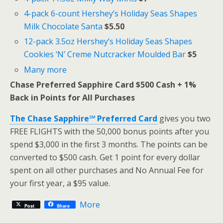
4-pack 6-count Hershey’s Holiday Seas Shapes
Milk Chocolate Santa
$5.50
12-pack 3.5oz Hershey’s Holiday Seas Shapes
Cookies ‘N’ Creme Nutcracker Moulded Bar
$5
Many more
Chase Preferred Sapphire Card $500 Cash + 1%
Back in Points for All Purchases
The Chase Sapphire℠ Preferred Card
gives you two
FREE FLIGHTS with the 50,000 bonus points after you
spend $3,000 in the first 3 months. The points can be
converted to $500 cash. Get 1 point for every dollar
spent on all other purchases and No Annual Fee for
your first year, a $95 value.
More
Post
Share