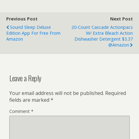
Previous Post
Next Post
Sound Sleep Deluxe
20-Count Cascade Actionpacs
Edition App For Free From
W/ Extra Bleach Action
Amazon
Dishwasher Detergent $3.37
@Amazon
Leave a Reply
Your email address will not be published.
Required
fields are marked
*
Comment
*