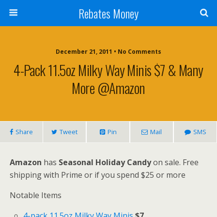
Rebates Money
December 21, 2011 • No Comments
4-Pack 11.5oz Milky Way Minis $7 & Many
More @Amazon
Share
Tweet
Pin
Mail
SMS
Amazon
has
Seasonal Holiday Candy
on sale. Free
shipping with Prime or if you spend $25 or more
Notable Items
4-pack 11.5oz Milky Way Minis
$7