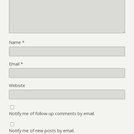
Name
*
Email
*
Website
Notify me of follow-up comments by email.
Notify me of new posts by email.