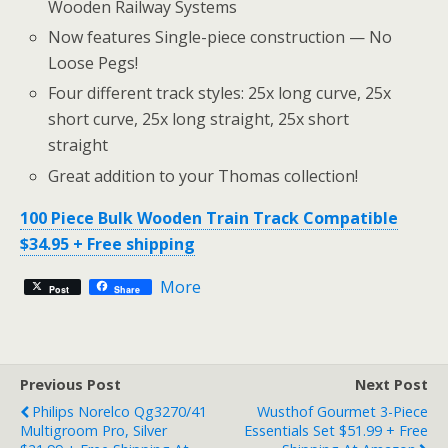
Wooden Railway Systems
Now features Single-piece construction — No
Loose Pegs!
Four different track styles: 25x long curve, 25x
short curve, 25x long straight, 25x short
straight
Great addition to your Thomas collection!
100 Piece Bulk Wooden Train Track Compatible
$34.95 + Free shipping
More
Post
Share
Previous Post
Next Post
Philips Norelco Qg3270/41
Wusthof Gourmet 3-Piece
Multigroom Pro, Silver
Essentials Set $51.99 + Free