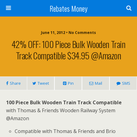
Rebates Money
June 11, 2012 • No Comments
42% OFF: 100 Piece Bulk Wooden Train
Track Compatible $34.95 @Amazon
Share
Tweet
Pin
Mail
SMS
100 Piece Bulk Wooden Train Track Compatible
with Thomas & Friends Wooden Railway System
@Amazon
Compatible with Thomas & Friends and Brio