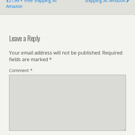
$21.99 + Free Shipping At
Shipping At Amazon
Amazon
Leave a Reply
Your email address will not be published.
Required
fields are marked
*
Comment
*