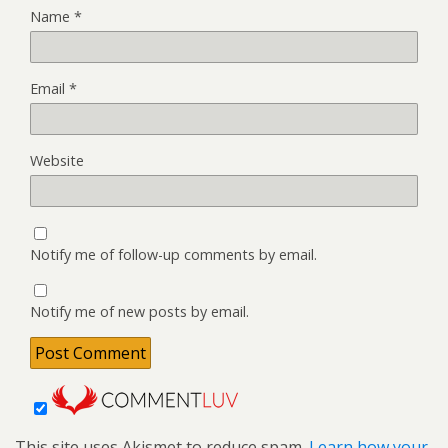
Name
*
Email
*
Website
Notify me of follow-up comments by email.
Notify me of new posts by email.
This site uses Akismet to reduce spam.
Learn how your