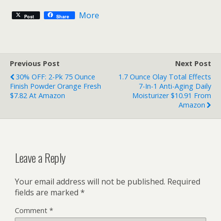
More
Post
Share
Previous Post
Next Post
30% OFF: 2-Pk 75 Ounce
1.7 Ounce Olay Total Effects
Finish Powder Orange Fresh
7-In-1 Anti-Aging Daily
$7.82 At Amazon
Moisturizer $10.91 From
Amazon
Leave a Reply
Your email address will not be published.
Required
fields are marked
*
Comment
*