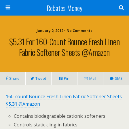
Rebates Money
January 2, 2012 • No Comments
$5.31 For 160-Count Bounce Fresh Linen
Fabric Softener Sheets @Amazon
Share
Tweet
Pin
Mail
SMS
160-count Bounce Fresh Linen Fabric Softener Sheets
$5.31
@Amazon
Contains biodegradable cationic softeners
Controls static cling in fabrics