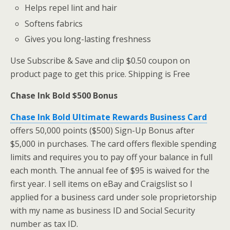
Helps repel lint and hair
Softens fabrics
Gives you long-lasting freshness
Use Subscribe & Save and clip $0.50 coupon on
product page to get this price. Shipping is Free
Chase Ink Bold $500 Bonus
Chase Ink Bold Ultimate Rewards Business Card
offers 50,000 points ($500) Sign-Up Bonus after
$5,000 in purchases. The card offers flexible spending
limits and requires you to pay off your balance in full
each month. The annual fee of $95 is waived for the
first year. I sell items on eBay and Craigslist so I
applied for a business card under sole proprietorship
with my name as business ID and Social Security
number as tax ID.