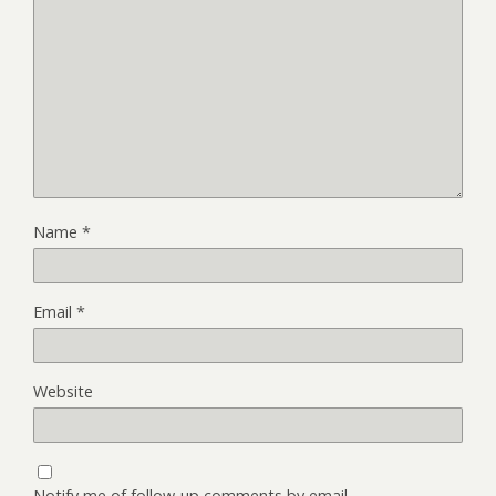
Name
*
Email
*
Website
Notify me of follow-up comments by email.