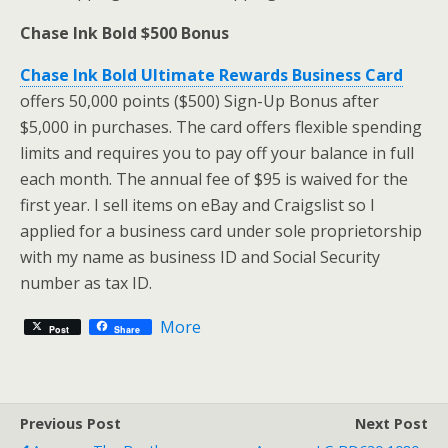
Chase Ink Bold $500 Bonus
Chase Ink Bold Ultimate Rewards Business Card
offers 50,000 points ($500) Sign-Up Bonus after
$5,000 in purchases. The card offers flexible spending
limits and requires you to pay off your balance in full
each month. The annual fee of $95 is waived for the
first year. I sell items on eBay and Craigslist so I
applied for a business card under sole proprietorship
with my name as business ID and Social Security
number as tax ID.
More
Post
Share
Previous Post
Next Post