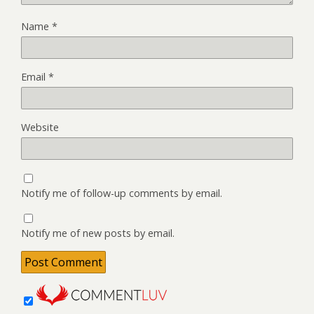
Name
*
Email
*
Website
Notify me of follow-up comments by email.
Notify me of new posts by email.