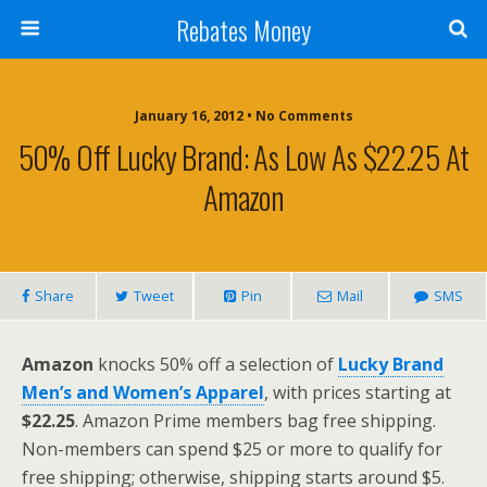
Rebates Money
January 16, 2012 • No Comments
50% Off Lucky Brand: As Low As $22.25 At
Amazon
Share
Tweet
Pin
Mail
SMS
Amazon
knocks 50% off a selection of
Lucky Brand
Men’s and Women’s Apparel
, with prices starting at
$22.25
. Amazon Prime members bag free shipping.
Non-members can spend $25 or more to qualify for
free shipping; otherwise, shipping starts around $5.