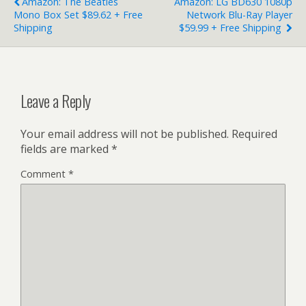
Amazon: The Beatles
Amazon: LG BD630 1080p
Mono Box Set $89.62 + Free
Network Blu-Ray Player
Shipping
$59.99 + Free Shipping
Leave a Reply
Your email address will not be published.
Required
fields are marked
*
Comment
*