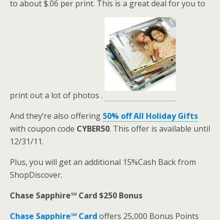
to about $.06 per print. This is a great deal for you to
print out a lot of photos .
And they’re also offering
50% off All Holiday Gifts
with coupon code
CYBER50
. This offer is available until
12/31/11.
Plus, you will get an additional 15%Cash Back from
ShopDiscover.
Chase Sapphire℠ Card $250 Bonus
Chase Sapphire℠ Card
offers 25,000 Bonus Points