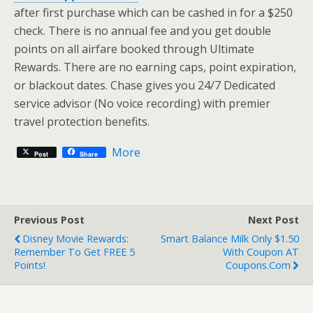
after first purchase which can be cashed in for a $250
check. There is no annual fee and you get double
points on all airfare booked through Ultimate
Rewards. There are no earning caps, point expiration,
or blackout dates. Chase gives you 24/7 Dedicated
service advisor (No voice recording) with premier
travel protection benefits.
More
Post
Share
Previous Post
Next Post
Disney Movie Rewards:
Smart Balance Milk Only $1.50
Remember To Get FREE 5
With Coupon AT
Points!
Coupons.com