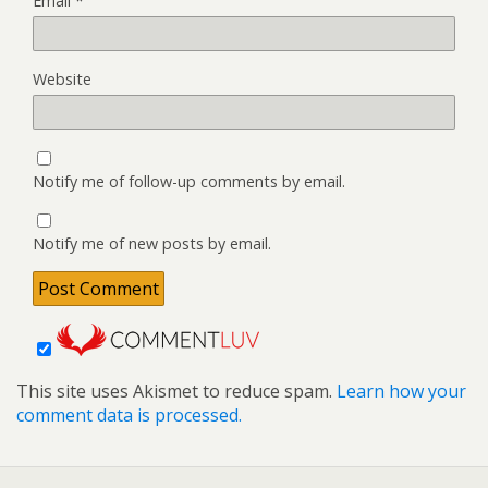
Email
*
Website
Notify me of follow-up comments by email.
Notify me of new posts by email.
This site uses Akismet to reduce spam.
Learn how your
comment data is processed.