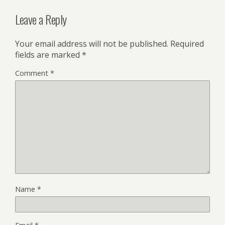
Leave a Reply
Your email address will not be published.
Required
fields are marked
*
Comment
*
Name
*