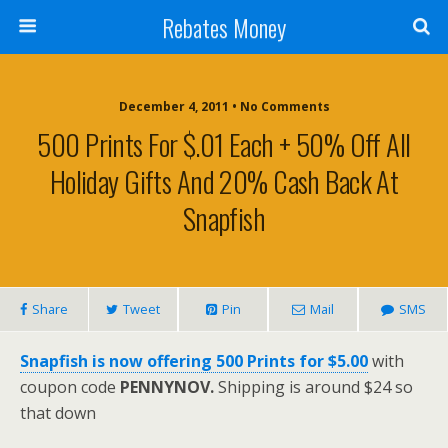
Rebates Money
December 4, 2011 • No Comments
500 Prints For $.01 Each + 50% Off All
Holiday Gifts And 20% Cash Back At
Snapfish
Share
Tweet
Pin
Mail
SMS
Snapfish is now offering 500 Prints for $5.00
with
coupon code
PENNYNOV.
Shipping is around $24 so
that down