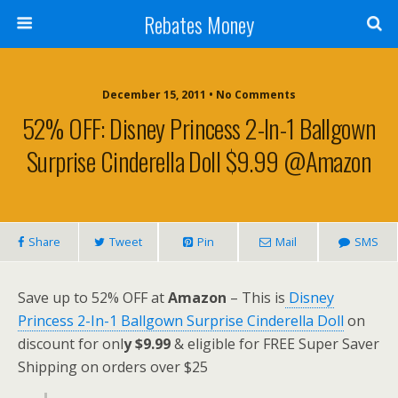
Rebates Money
December 15, 2011 • No Comments
52% OFF: Disney Princess 2-In-1 Ballgown
Surprise Cinderella Doll $9.99 @Amazon
Share
Tweet
Pin
Mail
SMS
Save up to 52% OFF at
Amazon
– This is
Disney
Princess 2-In-1 Ballgown Surprise Cinderella Doll
on
discount for onl
y $9.99
& eligible for FREE Super Saver
Shipping on orders over $25