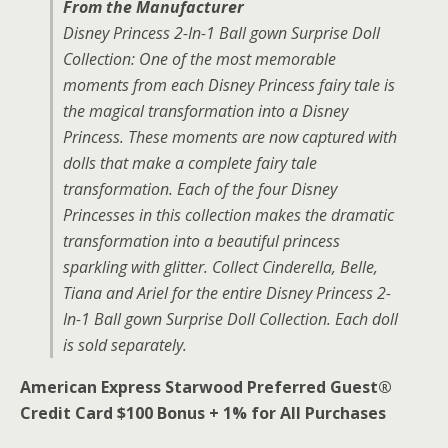
From the Manufacturer
Disney Princess 2-In-1 Ball gown Surprise Doll
Collection: One of the most memorable
moments from each Disney Princess fairy tale is
the magical transformation into a Disney
Princess. These moments are now captured with
dolls that make a complete fairy tale
transformation. Each of the four Disney
Princesses in this collection makes the dramatic
transformation into a beautiful princess
sparkling with glitter. Collect Cinderella, Belle,
Tiana and Ariel for the entire Disney Princess 2-
In-1 Ball gown Surprise Doll Collection. Each doll
is sold separately.
American Express Starwood Preferred Guest®
Credit Card $100 Bonus + 1% for All Purchases