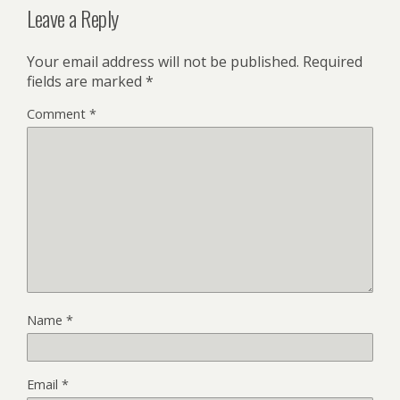
Leave a Reply
Your email address will not be published.
Required
fields are marked
*
Comment
*
Name
*
Email
*