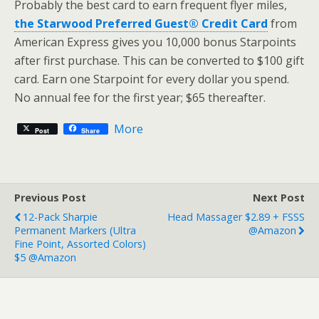
Probably the best card to earn frequent flyer miles,
the Starwood Preferred Guest® Credit Card
from
American Express gives you 10,000 bonus Starpoints
after first purchase. This can be converted to $100 gift
card. Earn one Starpoint for every dollar you spend.
No annual fee for the first year; $65 thereafter.
More
Post
Share
Previous Post
Next Post
12-Pack Sharpie
Head Massager $2.89 + FSSS
Permanent Markers (Ultra
@Amazon
Fine Point, Assorted Colors)
$5 @Amazon