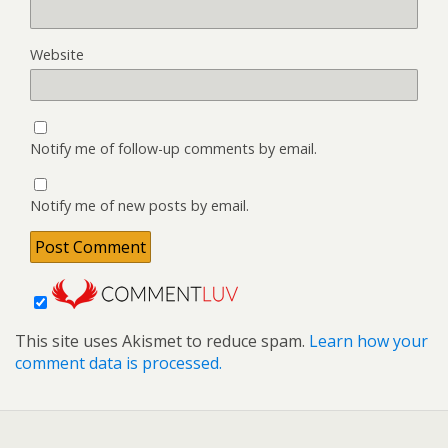
Website
Notify me of follow-up comments by email.
Notify me of new posts by email.
This site uses Akismet to reduce spam.
Learn how your
comment data is processed.