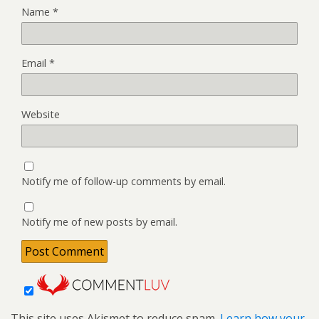
Name
*
Email
*
Website
Notify me of follow-up comments by email.
Notify me of new posts by email.
This site uses Akismet to reduce spam.
Learn how your