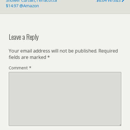
Shower Curtain,Terracotta
$8.64 W/S&S
$14.97 @Amazon
Leave a Reply
Your email address will not be published.
Required
fields are marked
*
Comment
*