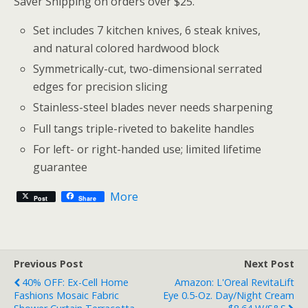
Saver Shipping on orders over $25.
Set includes 7 kitchen knives, 6 steak knives,
and natural colored hardwood block
Symmetrically-cut, two-dimensional serrated
edges for precision slicing
Stainless-steel blades never needs sharpening
Full tangs triple-riveted to bakelite handles
For left- or right-handed use; limited lifetime
guarantee
More
Post
Share
Previous Post
Next Post
40% OFF: Ex-Cell Home
Amazon: L'Oreal RevitaLift
Fashions Mosaic Fabric
Eye 0.5-Oz. Day/Night Cream