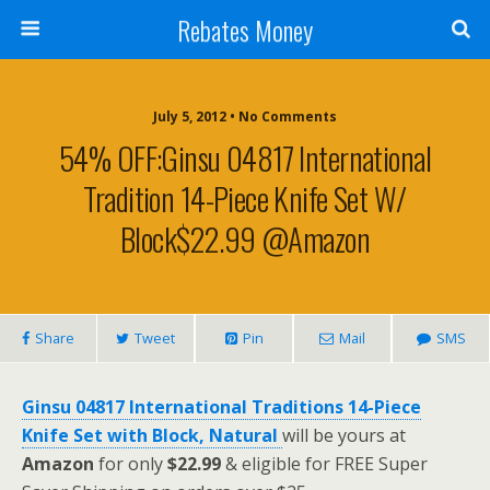
Rebates Money
July 5, 2012 • No Comments
54% OFF:Ginsu 04817 International
Tradition 14-Piece Knife Set W/
Block$22.99 @Amazon
Share
Tweet
Pin
Mail
SMS
Ginsu 04817 International Traditions 14-Piece
Knife Set with Block, Natural
will be yours at
Amazon
for only
$22.99
& eligible for FREE Super