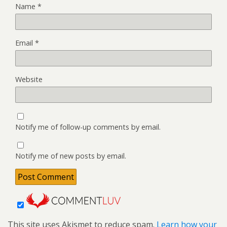
Name
*
Email
*
Website
Notify me of follow-up comments by email.
Notify me of new posts by email.
This site uses Akismet to reduce spam.
Learn how your