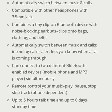
Automatically switch between music & calls
Compatible with other headphones with
3.5mm jack
Combines a tiny clip-on Bluetooth device with
noise-blocking earbuds–clips onto bags,
clothing, and belts
Automatically switch between music and calls;
incoming caller alert lets you know when a call
is coming through
Can connect to two different Bluetooth-
enabled devices (mobile phone and MP3
player) simultaneously
Remote control your music–play, pause, stop,
skip track (phone dependent)
Up to 6 hours talk time and up to 8 days
standby time