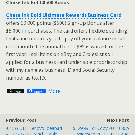
Chase Ink Bold $500 Bonus
Chase Ink Bold Ultimate Rewards Business Card
offers 50,000 points ($500) Sign-Up Bonus after
$5,000 in purchases. The card offers flexible spending
limits and requires you to pay off your balance in full
each month. The annual fee of $95 is waived for the
first year. I sell items on eBay and Craigslist so I
applied for a business card under sole proprietorship
with my name as business ID and Social Security
number as tax ID.
More
Post
Share
Previous Post
Next Post
15% OFF: Lenovo Ideapad
$329.99 For Coby 40" 1080p
A1 22282MU 7-Inch Tablet
Widescreen LCD HDTV At