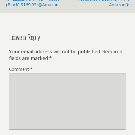
(Black) $169.99 !@Amazon
Amazon
Leave a Reply
Your email address will not be published.
Required
fields are marked
*
Comment
*