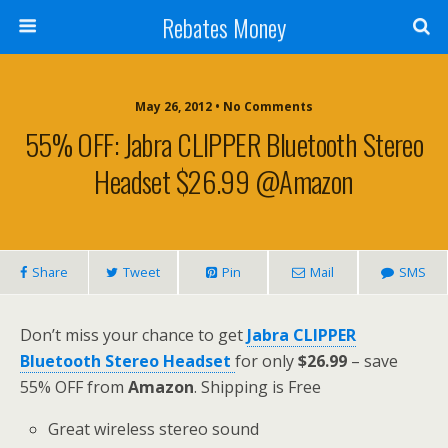
Rebates Money
May 26, 2012 • No Comments
55% OFF: Jabra CLIPPER Bluetooth Stereo
Headset $26.99 @Amazon
Share
Tweet
Pin
Mail
SMS
Don’t miss your chance to get
Jabra CLIPPER
Bluetooth Stereo Headset
for only
$26.99
– save
55% OFF from
Amazon
. Shipping is Free
Great wireless stereo sound