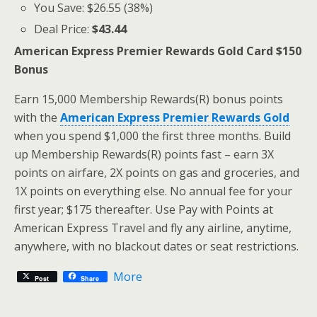
You Save: $26.55 (38%)
Deal Price:
$43.44
American Express Premier Rewards Gold Card $150
Bonus
Earn 15,000 Membership Rewards(R) bonus points
with the
American Express Premier Rewards Gold
when you spend $1,000 the first three months. Build
up Membership Rewards(R) points fast – earn 3X
points on airfare, 2X points on gas and groceries, and
1X points on everything else. No annual fee for your
first year; $175 thereafter. Use Pay with Points at
American Express Travel and fly any airline, anytime,
anywhere, with no blackout dates or seat restrictions.
More
Post
Share