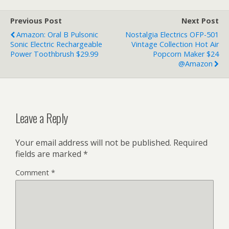
Previous Post
Next Post
Amazon: Oral B Pulsonic
Nostalgia Electrics OFP-501
Sonic Electric Rechargeable
Vintage Collection Hot Air
Power Toothbrush $29.99
Popcorn Maker $24
@Amazon
Leave a Reply
Your email address will not be published.
Required
fields are marked
*
Comment
*