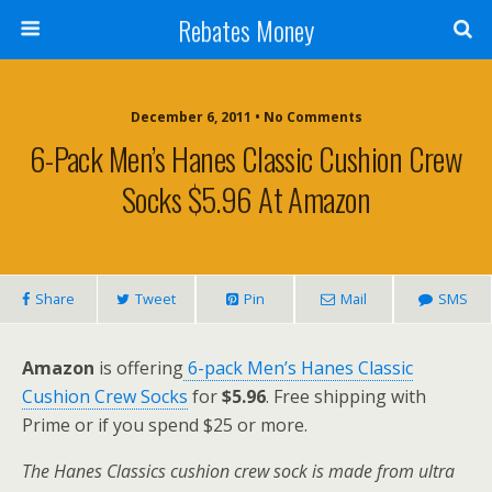
Rebates Money
December 6, 2011 • No Comments
6-Pack Men’s Hanes Classic Cushion Crew
Socks $5.96 At Amazon
Share
Tweet
Pin
Mail
SMS
Amazon
is offering
6-pack Men’s Hanes Classic
Cushion Crew Socks
for
$5.96
. Free shipping with
Prime or if you spend $25 or more.
The Hanes Classics cushion crew sock is made from ultra