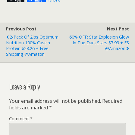
Post
Share
Previous Post
Next Post
2-Pack Of 2lbs Optimum
60% OFF: Star Explosion Glow
Nutrition 100% Casein
In The Dark Stars $7.99 + FS
Protein $28.26 + Free
@Amazon
Shipping @Amazon
Leave a Reply
Your email address will not be published.
Required
fields are marked
*
Comment
*