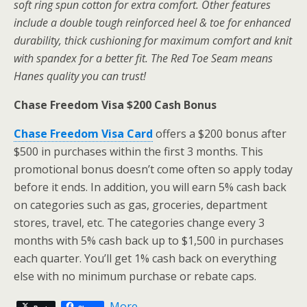
soft ring spun cotton for extra comfort. Other features
include a double tough reinforced heel & toe for enhanced
durability, thick cushioning for maximum comfort and knit
with spandex for a better fit. The Red Toe Seam means
Hanes quality you can trust!
Chase Freedom Visa $200 Cash Bonus
Chase Freedom Visa Card
offers a $200 bonus after
$500 in purchases within the first 3 months. This
promotional bonus doesn’t come often so apply today
before it ends. In addition, you will earn 5% cash back
on categories such as gas, groceries, department
stores, travel, etc. The categories change every 3
months with 5% cash back up to $1,500 in purchases
each quarter. You’ll get 1% cash back on everything
else with no minimum purchase or rebate caps.
More