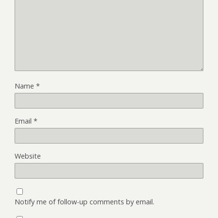
Name
*
Email
*
Website
Notify me of follow-up comments by email.