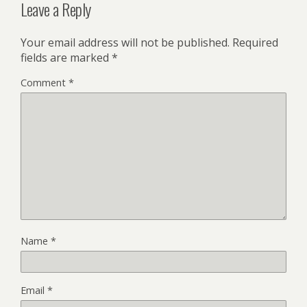
Leave a Reply
Your email address will not be published.
Required
fields are marked
*
Comment
*
Name
*
Email
*