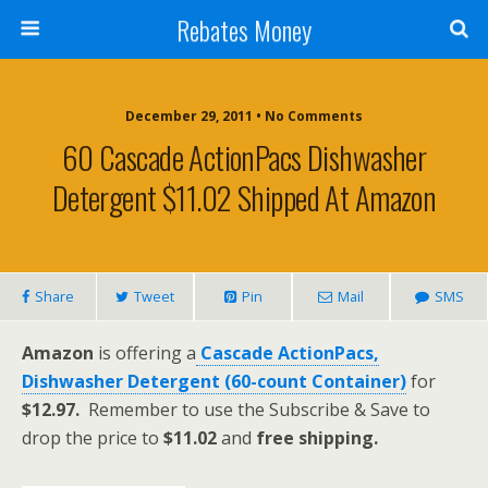
Rebates Money
December 29, 2011 • No Comments
60 Cascade ActionPacs Dishwasher
Detergent $11.02 Shipped At Amazon
Share
Tweet
Pin
Mail
SMS
Amazon
is offering a
Cascade ActionPacs,
Dishwasher Detergent (60-count Container)
for
$12.97.
Remember to use the Subscribe & Save to
drop the price to
$11.02
and
free shipping.