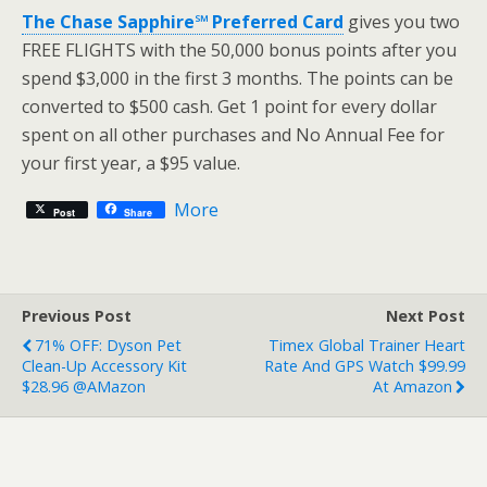
The Chase Sapphire℠ Preferred Card
gives you two
FREE FLIGHTS with the 50,000 bonus points after you
spend $3,000 in the first 3 months. The points can be
converted to $500 cash. Get 1 point for every dollar
spent on all other purchases and No Annual Fee for
your first year, a $95 value.
More
Post
Share
Previous Post
Next Post
71% OFF: Dyson Pet
Timex Global Trainer Heart
Clean-Up Accessory Kit
Rate And GPS Watch $99.99
$28.96 @AMazon
At Amazon