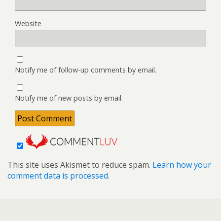
Website
Notify me of follow-up comments by email.
Notify me of new posts by email.
This site uses Akismet to reduce spam.
Learn how your
comment data is processed.