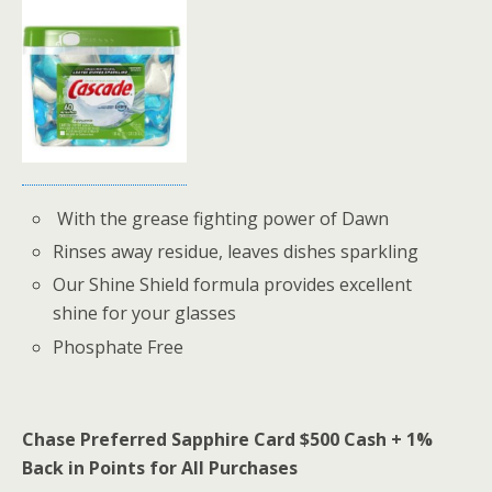
With the grease fighting power of Dawn
Rinses away residue, leaves dishes sparkling
Our Shine Shield formula provides excellent
shine for your glasses
Phosphate Free
Chase Preferred Sapphire Card $500 Cash + 1%
Back in Points for All Purchases