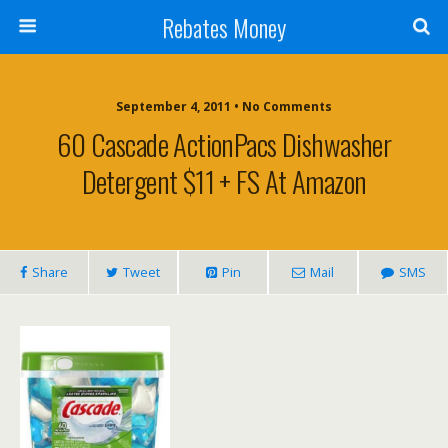
Rebates Money
September 4, 2011 • No Comments
60 Cascade ActionPacs Dishwasher
Detergent $11 + FS At Amazon
Share
Tweet
Pin
Mail
SMS