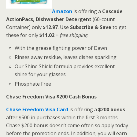
Amazon
is offering a
Cascade
ActionPacs, Dishwasher Detergent
(60-count
Container) only
$12.97
. Use
Subscribe & Save
to get
these for only
$11.02
+
free shipping
.
With the grease fighting power of Dawn
Rinses away residue, leaves dishes sparkling
Our Shine Shield formula provides excellent
shine for your glasses
Phosphate Free
Chase Freedom Visa $200 Cash Bonus
Chase Freedom Visa Card
is offering a
$200 bonus
after $500 in purchases within the first 3 months.
Chase $200 bonus doesn’t come often so apply today
before the promotion ends. In addition, you will earn