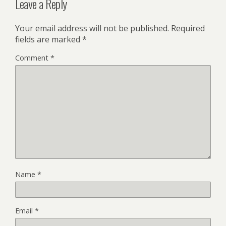
Leave a Reply
Your email address will not be published.
Required
fields are marked
*
Comment
*
Name
*
Email
*