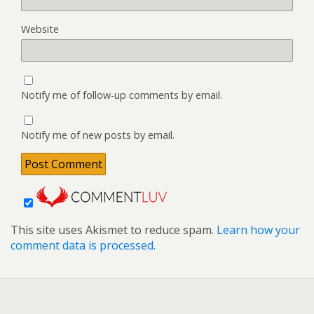
Website
Notify me of follow-up comments by email.
Notify me of new posts by email.
This site uses Akismet to reduce spam.
Learn how your
comment data is processed.