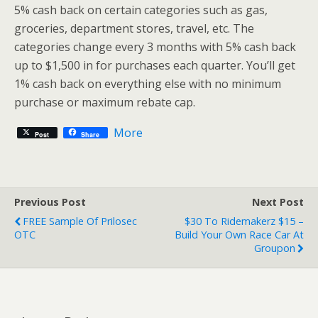
5% cash back on certain categories such as gas,
groceries, department stores, travel, etc. The
categories change every 3 months with 5% cash back
up to $1,500 in for purchases each quarter. You’ll get
1% cash back on everything else with no minimum
purchase or maximum rebate cap.
More
Post
Share
Previous Post
Next Post
FREE Sample Of Prilosec
$30 To Ridemakerz $15 –
OTC
Build Your Own Race Car At
Groupon