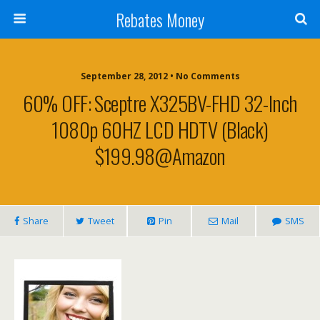
Rebates Money
September 28, 2012 • No Comments
60% OFF: Sceptre X325BV-FHD 32-Inch
1080p 60HZ LCD HDTV (Black)
$199.98@Amazon
Share
Tweet
Pin
Mail
SMS