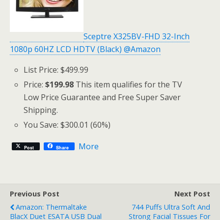
Sceptre X325BV-FHD 32-Inch
1080p 60HZ LCD HDTV (Black) @Amazon
List Price: $499.99
Price:
$199.98
This item qualifies for the TV
Low Price Guarantee and Free Super Saver
Shipping.
You Save: $300.01 (60%)
More
Post
Share
Previous Post
Next Post
Amazon: Thermaltake
744 Puffs Ultra Soft And
BlacX Duet ESATA USB Dual
Strong Facial Tissues For