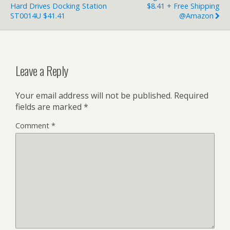
Hard Drives Docking Station
$8.41 + Free Shipping
ST0014U $41.41
@Amazon
Leave a Reply
Your email address will not be published.
Required
fields are marked
*
Comment
*