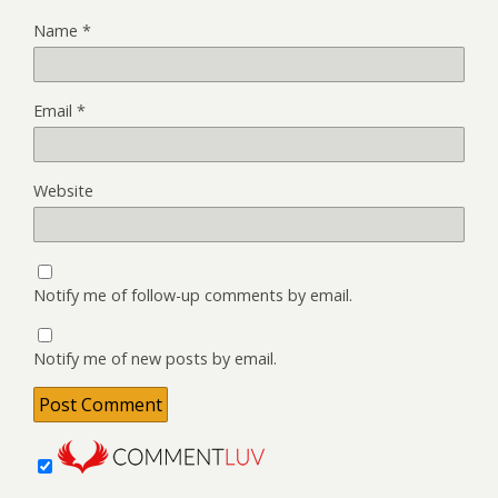
Name
*
Email
*
Website
Notify me of follow-up comments by email.
Notify me of new posts by email.