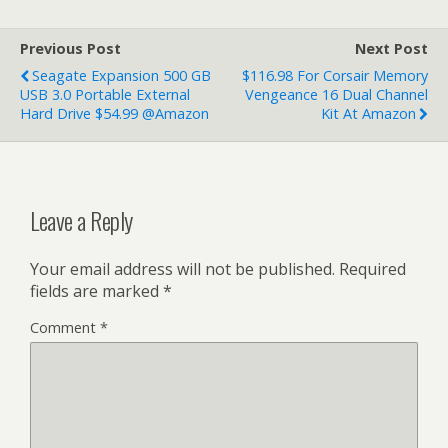
Previous Post
Next Post
Seagate Expansion 500 GB
$116.98 For Corsair Memory
USB 3.0 Portable External
Vengeance 16 Dual Channel
Hard Drive $54.99 @Amazon
Kit At Amazon
Leave a Reply
Your email address will not be published.
Required
fields are marked
*
Comment
*