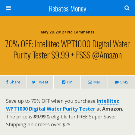
Rebates Money
May 28, 2012 • No Comments
70% OFF: Intellitec WPT1000 Digital Water
Purity Tester $9.99 + FSSS @Amazon
Share
Tweet
Pin
Mail
SMS
Save up to 70% OFF when you purchase
Intellitec
WPT1000 Digital Water Purity Tester
at
Amazon
.
The price is
$9.99
& eligible for FREE Super Saver
Shipping on orders over $25