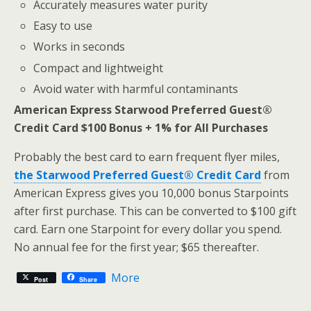
Accurately measures water purity
Easy to use
Works in seconds
Compact and lightweight
Avoid water with harmful contaminants
American Express Starwood Preferred Guest®
Credit Card $100 Bonus + 1% for All Purchases
Probably the best card to earn frequent flyer miles,
the Starwood Preferred Guest® Credit Card
from
American Express gives you 10,000 bonus Starpoints
after first purchase. This can be converted to $100 gift
card. Earn one Starpoint for every dollar you spend.
No annual fee for the first year; $65 thereafter.
More
Post
Share