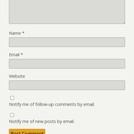
Name
*
Email
*
Website
Notify me of follow-up comments by email.
Notify me of new posts by email.