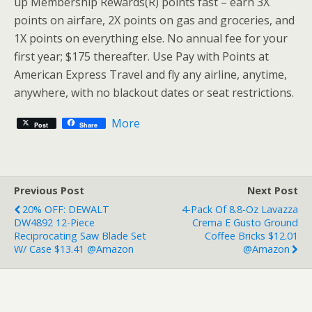
up Membership Rewards(R) points fast – earn 3X
points on airfare, 2X points on gas and groceries, and
1X points on everything else. No annual fee for your
first year; $175 thereafter. Use Pay with Points at
American Express Travel and fly any airline, anytime,
anywhere, with no blackout dates or seat restrictions.
More
Post
Share
Previous Post
Next Post
20% OFF: DEWALT
4-Pack Of 8.8-Oz Lavazza
DW4892 12-Piece
Crema E Gusto Ground
Reciprocating Saw Blade Set
Coffee Bricks $12.01
W/ Case $13.41 @Amazon
@Amazon