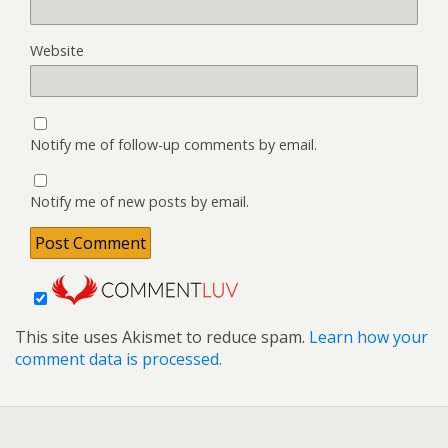
Website
Notify me of follow-up comments by email.
Notify me of new posts by email.
This site uses Akismet to reduce spam.
Learn how your
comment data is processed.