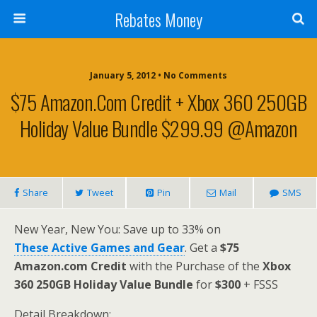
Rebates Money
January 5, 2012 • No Comments
$75 Amazon.com Credit + Xbox 360 250GB
Holiday Value Bundle $299.99 @Amazon
Share
Tweet
Pin
Mail
SMS
New Year, New You: Save up to 33% on
These Active Games and Gear
. Get a
$75
Amazon.com Credit
with the Purchase of the
Xbox
360 250GB Holiday Value Bundle
for
$300
+ FSSS
Detail Breakdown: