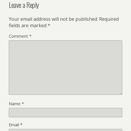
Leave a Reply
Your email address will not be published.
Required
fields are marked
*
Comment
*
Name
*
Email
*