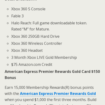
Xbox 360 S Console
Fable 3
Halo Reach: Full game downloadable token.
Rated “M” for Mature.
Xbox 360 250GB Hard Drive
Xbox 360 Wireless Controller
Xbox 360 Headset
3 Month Xbox LIVE Gold Membership
$75 Amazon.com Credit
American Express Premier Rewards Gold Card $150
Bonus
Earn 15,000 Membership Rewards(R) bonus points
with the
American Express Premier Rewards Gold
when you spend $1,000 the first three months. Build