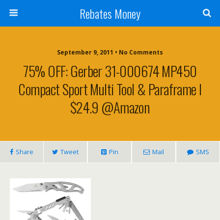
Rebates Money
September 9, 2011 • No Comments
75% OFF: Gerber 31-000674 MP450
Compact Sport Multi Tool & Paraframe I
$24.9 @Amazon
Share
Tweet
Pin
Mail
SMS