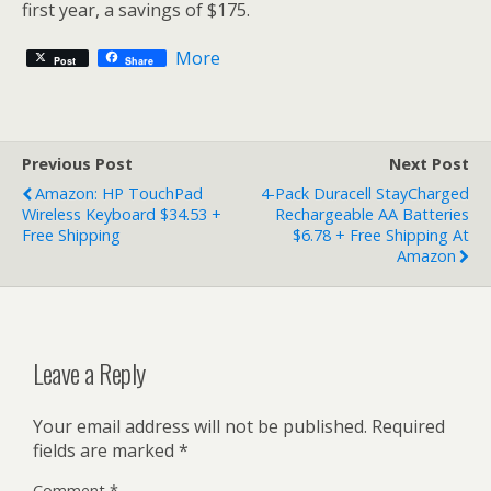
first year, a savings of $175.
More
Post
Share
Previous Post
Next Post
Amazon: HP TouchPad
4-Pack Duracell StayCharged
Wireless Keyboard $34.53 +
Rechargeable AA Batteries
Free Shipping
$6.78 + Free Shipping At
Amazon
Leave a Reply
Your email address will not be published.
Required
fields are marked
*
Comment
*