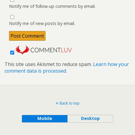
Notify me of follow-up comments by email.
Notify me of new posts by email.
This site uses Akismet to reduce spam.
Learn how your
comment data is processed.
Back to top
Mobile
Desktop