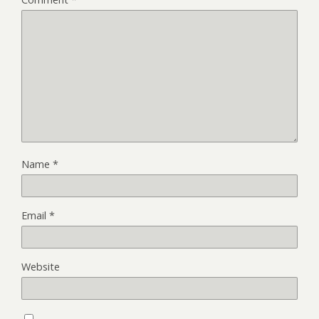
Name
*
Email
*
Website