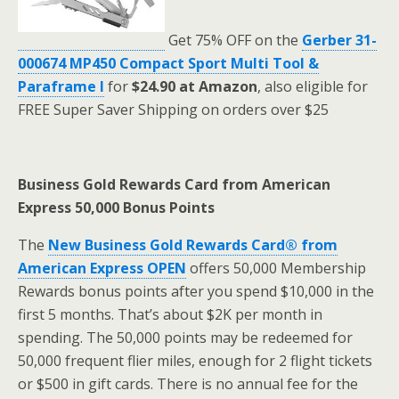
Get 75% OFF on the
Gerber 31-
000674 MP450 Compact Sport Multi Tool &
Paraframe I
for
$24.90 at
Amazon
, also eligible for
FREE Super Saver Shipping on orders over $25
Business Gold Rewards Card from American
Express 50,000 Bonus Points
The
New Business Gold Rewards Card® from
American Express OPEN
offers 50,000 Membership
Rewards bonus points after you spend $10,000 in the
first 5 months. That’s about $2K per month in
spending. The 50,000 points may be redeemed for
50,000 frequent flier miles, enough for 2 flight tickets
or $500 in gift cards. There is no annual fee for the