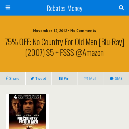
Rebates Money
November 12, 2012 • No Comments
75% OFF: No Country For Old Men [Blu-Ray]
(2007) $5 + FSSS @Amazon
Share
Tweet
Pin
Mail
SMS