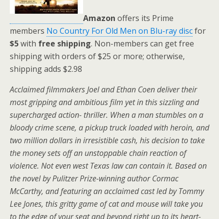
Amazon
offers its Prime
members
No Country For Old Men on Blu-ray disc
for
$5
with
free shipping
. Non-members can get free
shipping with orders of $25 or more; otherwise,
shipping adds $2.98
Acclaimed filmmakers Joel and Ethan Coen deliver their
most gripping and ambitious film yet in this sizzling and
supercharged action- thriller. When a man stumbles on a
bloody crime scene, a pickup truck loaded with heroin, and
two million dollars in irresistible cash, his decision to take
the money sets off an unstoppable chain reaction of
violence. Not even west Texas law can contain it. Based on
the novel by Pulitzer Prize-winning author Cormac
McCarthy, and featuring an acclaimed cast led by Tommy
Lee Jones, this gritty game of cat and mouse will take you
to the edge of your seat and beyond right up to its heart-