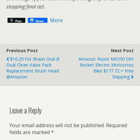
stopping final act.
More
Post
Share
Previous Post
Next Post
$16.29 For Braun Oral-B
Amazon: Razor MX350 Dirt
Dual Clean Value Pack
Rocket Electric Motocross
Replacement Brush Head
Bike $177.72 + Free
@Amazon
Shipping
Leave a Reply
Your email address will not be published.
Required
fields are marked
*