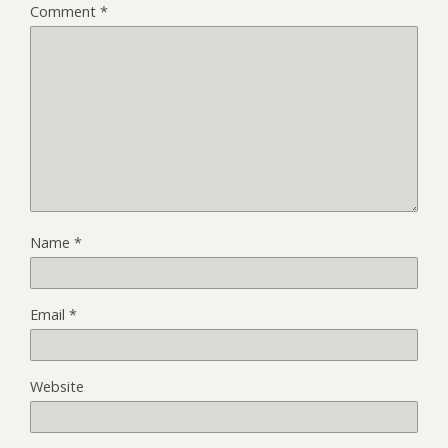
Comment
*
Name
*
Email
*
Website