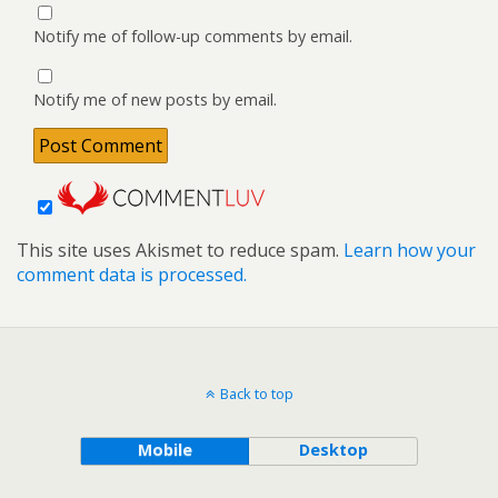
Notify me of follow-up comments by email.
Notify me of new posts by email.
This site uses Akismet to reduce spam.
Learn how your
comment data is processed.
Back to top
Mobile
Desktop