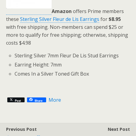
Amazon
offers Prime members
these
Sterling Silver Fleur de Lis Earrings
for
$8.95
with free shipping. Non-members can spend $25 or
more to qualify for free shipping; otherwise, shipping
costs $4.98
Sterling Silver 7mm Fleur De Lis Stud Earrings
Earring Height: 7mm
Comes In a Silver Toned Gift Box
More
Post
Share
Previous Post
Next Post