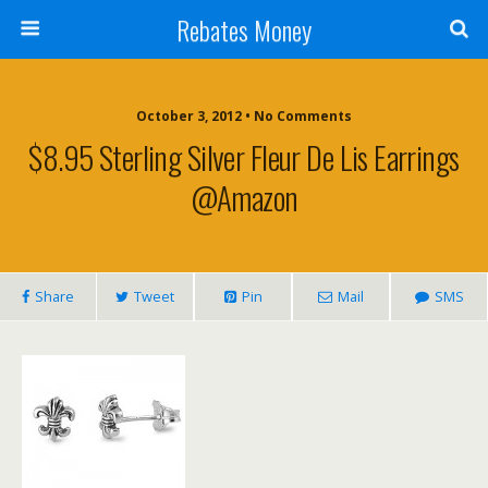
Rebates Money
October 3, 2012 • No Comments
$8.95 Sterling Silver Fleur De Lis Earrings
@Amazon
Share
Tweet
Pin
Mail
SMS