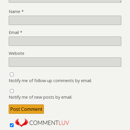
Name
*
Email
*
Website
Notify me of follow-up comments by email.
Notify me of new posts by email.