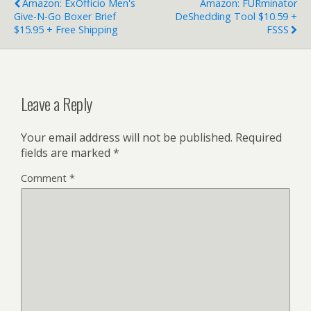
Amazon: ExOfficio Men's
Amazon: FURminator
Give-N-Go Boxer Brief
DeShedding Tool $10.59 +
$15.95 + Free Shipping
FSSS
Leave a Reply
Your email address will not be published.
Required
fields are marked
*
Comment
*