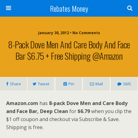
Rebates Money
January 30, 2012 • No Comments
8-Pack Dove Men And Care Body And Face
Bar $6.75 + Free Shipping @Amazon
Share
Tweet
Pin
Mail
SMS
Amazon.com
has
8-pack Dove Men and Care Body
and Face Bar, Deep Clean
for
$6.79
when you clip the
$1 off coupon and checkout via Subscribe & Save.
Shipping is free.