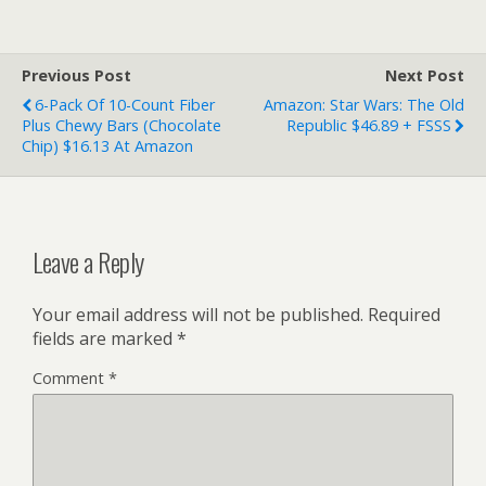
Previous Post
Next Post
6-Pack Of 10-Count Fiber
Amazon: Star Wars: The Old
Plus Chewy Bars (Chocolate
Republic $46.89 + FSSS
Chip) $16.13 At Amazon
Leave a Reply
Your email address will not be published.
Required
fields are marked
*
Comment
*