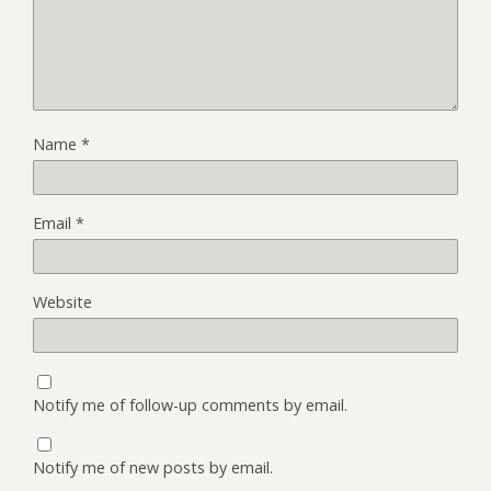
Name
*
Email
*
Website
Notify me of follow-up comments by email.
Notify me of new posts by email.