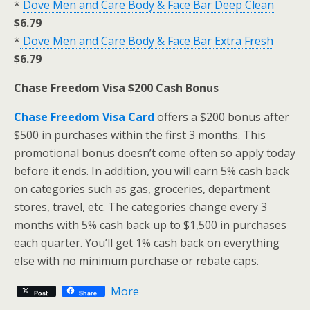
*
Dove Men and Care Body & Face Bar Deep Clean
$6.79
*
Dove Men and Care Body & Face Bar Extra Fresh
$6.79
Chase Freedom Visa $200 Cash Bonus
Chase Freedom Visa Card
offers a $200 bonus after
$500 in purchases within the first 3 months. This
promotional bonus doesn’t come often so apply today
before it ends. In addition, you will earn 5% cash back
on categories such as gas, groceries, department
stores, travel, etc. The categories change every 3
months with 5% cash back up to $1,500 in purchases
each quarter. You’ll get 1% cash back on everything
else with no minimum purchase or rebate caps.
More
Post
Share