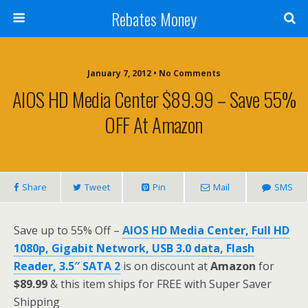
Rebates Money
January 7, 2012 • No Comments
AIOS HD Media Center $89.99 – Save 55%
OFF At Amazon
Share
Tweet
Pin
Mail
SMS
Save up to 55% Off –
AIOS HD Media Center, Full HD
1080p, Gigabit Network, USB 3.0 data, Flash
Reader, 3.5″ SATA 2
is on discount at
Amazon
for
$89.99
& this item ships for FREE with Super Saver
Shipping