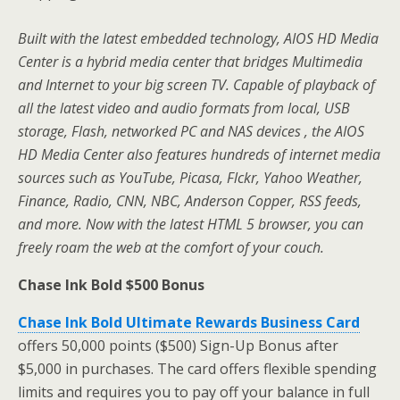
Built with the latest embedded technology, AIOS HD Media
Center is a hybrid media center that bridges Multimedia
and Internet to your big screen TV. Capable of playback of
all the latest video and audio formats from local, USB
storage, Flash, networked PC and NAS devices , the AIOS
HD Media Center also features hundreds of internet media
sources such as YouTube, Picasa, Flckr, Yahoo Weather,
Finance, Radio, CNN, NBC, Anderson Copper, RSS feeds,
and more. Now with the latest HTML 5 browser, you can
freely roam the web at the comfort of your couch.
Chase Ink Bold $500 Bonus
Chase Ink Bold Ultimate Rewards Business Card
offers 50,000 points ($500) Sign-Up Bonus after
$5,000 in purchases. The card offers flexible spending
limits and requires you to pay off your balance in full