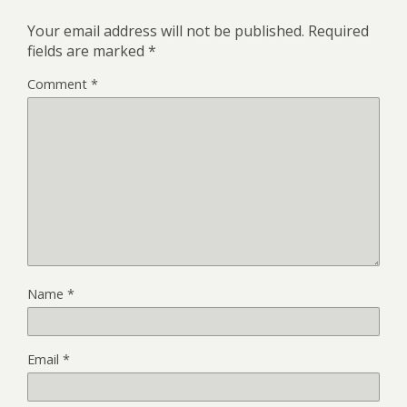
Your email address will not be published.
Required
fields are marked
*
Comment
*
Name
*
Email
*