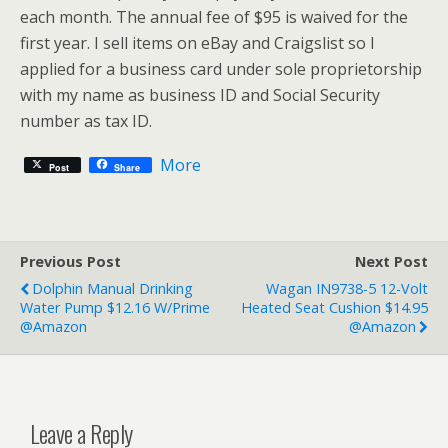
each month. The annual fee of $95 is waived for the
first year. I sell items on eBay and Craigslist so I
applied for a business card under sole proprietorship
with my name as business ID and Social Security
number as tax ID.
More
Post
Share
Previous Post
Next Post
Dolphin Manual Drinking
Wagan IN9738-5 12-Volt
Water Pump $12.16 W/Prime
Heated Seat Cushion $14.95
@Amazon
@Amazon
Leave a Reply