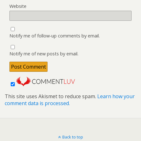
Website
Notify me of follow-up comments by email.
Notify me of new posts by email.
This site uses Akismet to reduce spam.
Learn how your
comment data is processed.
Back to top