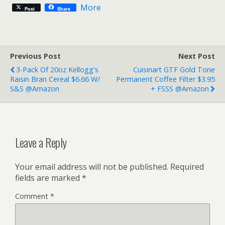
More
Post
Share
Previous Post
Next Post
3-Pack Of 20oz Kellogg's
Cuisinart GTF Gold Tone
Raisin Bran Cereal $6.66 W/
Permanent Coffee Filter $3.95
S&S @Amazon
+ FSSS @Amazon
Leave a Reply
Your email address will not be published.
Required
fields are marked
*
Comment
*