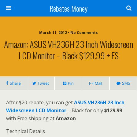
Rebates Money
March 11, 2012 • No Comments
Amazon: ASUS VH236H 23 Inch Widescreen
LCD Monitor – Black $129.99 + FS
Share
Tweet
Pin
Mail
SMS
After $20 rebate, you can get
ASUS VH236H 23 Inch
Widescreen LCD Monitor
– Black for only
$129.99
with Free shipping at
Amazon
Technical Details