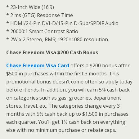
* 23-Inch Wide (16:9)
* 2 ms (GTG) Response Time
* HDMI/24-Pin DVI-D/15-Pin D-Sub/SPDIF Audio
* 20000:1 Smart Contrast Ratio
* 2W x 2 Stereo, RMS; 1920×1080 resolution
Chase Freedom Visa $200 Cash Bonus
Chase Freedom Visa Card
offers a $200 bonus after
$500 in purchases within the first 3 months. This
promotional bonus doesn’t come often so apply today
before it ends. In addition, you will earn 5% cash back
on categories such as gas, groceries, department
stores, travel, etc. The categories change every 3
months with 5% cash back up to $1,500 in purchases
each quarter. You’ll get 1% cash back on everything
else with no minimum purchase or rebate caps.