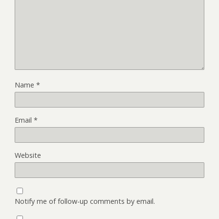
Name
*
Email
*
Website
Notify me of follow-up comments by email.