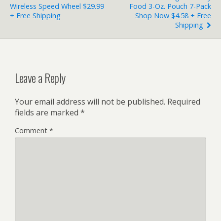
Wireless Speed Wheel $29.99
Food 3-Oz. Pouch 7-Pack
+ Free Shipping
Shop Now $4.58 + Free
Shipping
Leave a Reply
Your email address will not be published.
Required
fields are marked
*
Comment
*