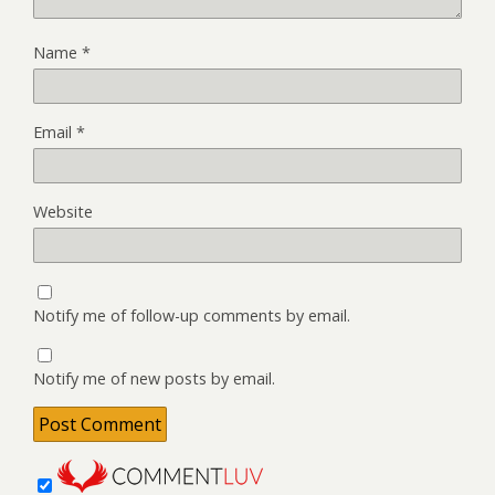
Name
*
Email
*
Website
Notify me of follow-up comments by email.
Notify me of new posts by email.