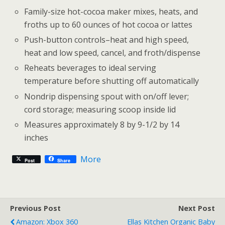
Family-size hot-cocoa maker mixes, heats, and
froths up to 60 ounces of hot cocoa or lattes
Push-button controls–heat and high speed,
heat and low speed, cancel, and froth/dispense
Reheats beverages to ideal serving
temperature before shutting off automatically
Nondrip dispensing spout with on/off lever;
cord storage; measuring scoop inside lid
Measures approximately 8 by 9-1/2 by 14
inches
More
Post
Share
Previous Post
Next Post
Amazon: Xbox 360
Ellas Kitchen Organic Baby