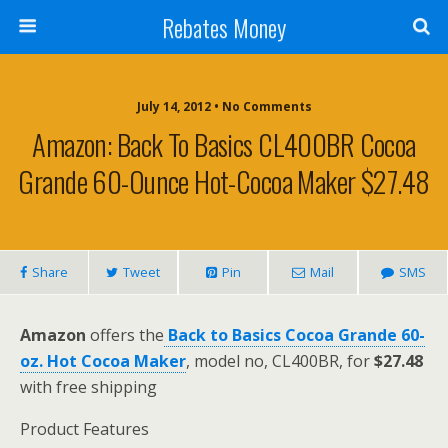
Rebates Money
July 14, 2012 • No Comments
Amazon: Back To Basics CL400BR Cocoa
Grande 60-Ounce Hot-Cocoa Maker $27.48
Share
Tweet
Pin
Mail
SMS
Amazon
offers the
Back to Basics Cocoa Grande 60-
oz. Hot Cocoa Maker
, model no, CL400BR, for
$27.48
with free shipping
Product Features