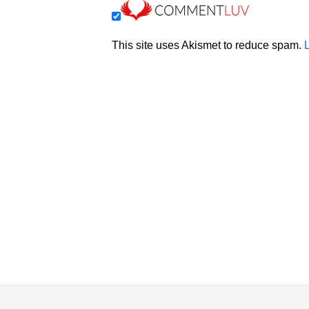
This site uses Akismet to reduce spam.