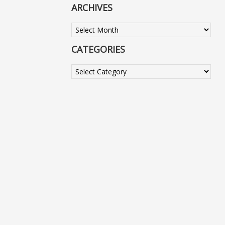
ARCHIVES
Archives
CATEGORIES
Categories