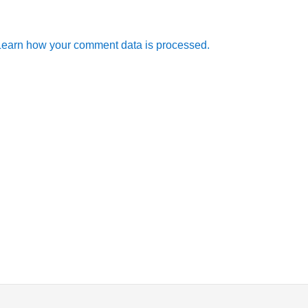
Learn how your comment data is processed.