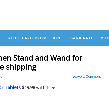
CREDIT CARD PROMOTIONS
BANK RATE
POI
chen Stand and Wand for
ee shipping
ld
Leave a Comment
or Tablets
$19.98
with free