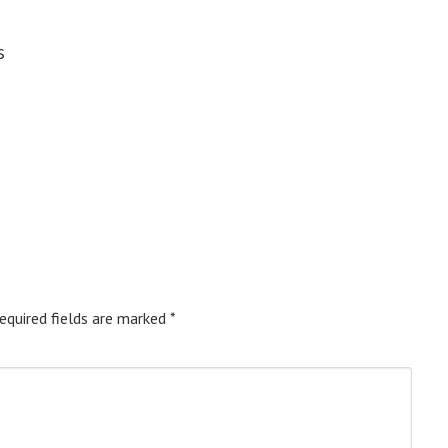
s
equired fields are marked
*