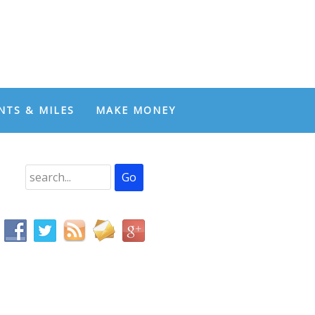
NTS & MILES
MAKE MONEY