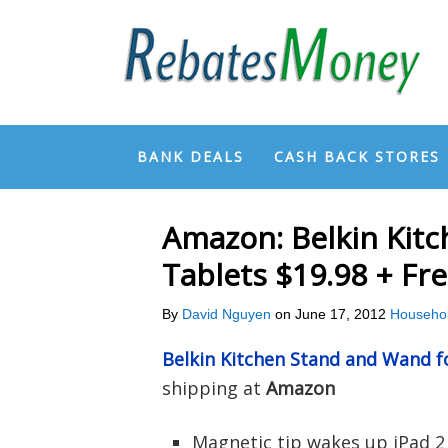
BANK DEALS
CASH BACK STORES
Amazon: Belkin Kit
Tablets $19.98 + Fr
By
David Nguyen
on
June 17, 2012
Househo
Belkin Kitchen Stand and Wand f
shipping at
Amazon
Magnetic tip wakes up iPad 2