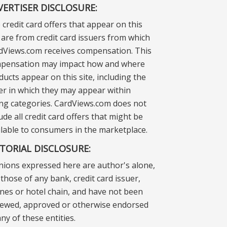
VERTISER DISCLOSURE:
 credit card offers that appear on this
e are from credit card issuers from which
dViews.com receives compensation. This
pensation may impact how and where
ducts appear on this site, including the
er in which they may appear within
ting categories. CardViews.com does not
ude all credit card offers that might be
ilable to consumers in the marketplace.
ITORIAL DISCLOSURE:
nions expressed here are author's alone,
those of any bank, credit card issuer,
lines or hotel chain, and have not been
iewed, approved or otherwise endorsed
ny of these entities.