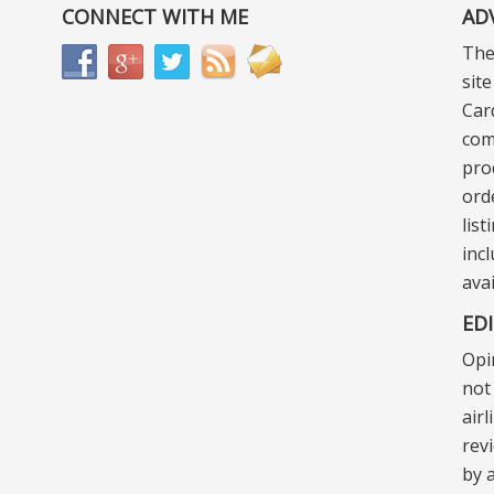
CONNECT WITH ME
AD
The
sit
Car
com
pro
ord
lis
incl
ava
ED
Opi
not 
air
rev
by a