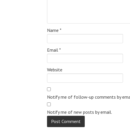
Name
*
Email
*
Website
Notify me of follow-up comments by emai
Notify me of new posts by email.