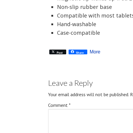
Non-slip rubber base
Compatible with most tablet
Hand-washable
Case-compatible
More
Post
Share
Leave a Reply
Your email address will not be published.
R
Comment
*