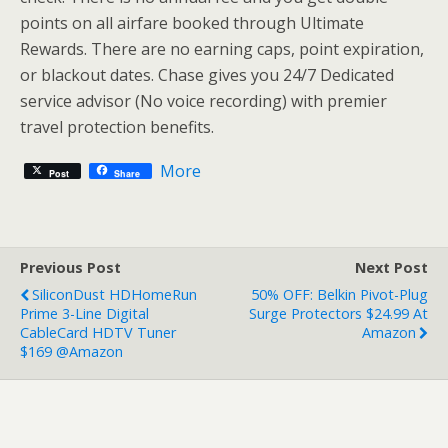
points on all airfare booked through Ultimate
Rewards. There are no earning caps, point expiration,
or blackout dates. Chase gives you 24/7 Dedicated
service advisor (No voice recording) with premier
travel protection benefits.
More
Post
Share
Previous Post
Next Post
SiliconDust HDHomeRun
50% OFF: Belkin Pivot-Plug
Prime 3-Line Digital
Surge Protectors $24.99 At
CableCard HDTV Tuner
Amazon
$169 @Amazon