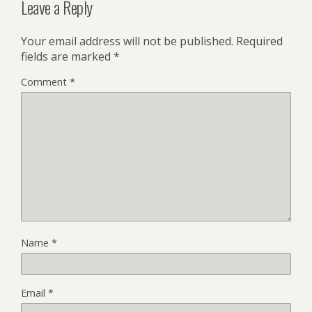
Leave a Reply
Your email address will not be published.
Required
fields are marked
*
Comment
*
Name
*
Email
*