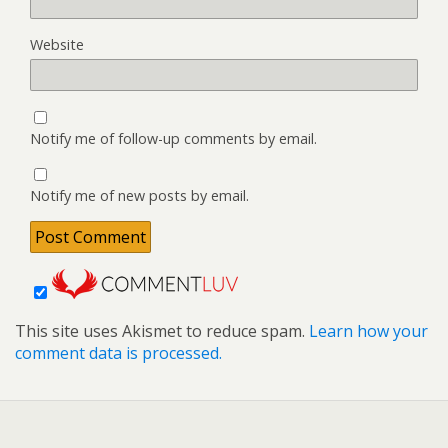
Website
Notify me of follow-up comments by email.
Notify me of new posts by email.
This site uses Akismet to reduce spam.
Learn how your
comment data is processed.