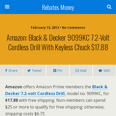
Rebates Money
February 15, 2012 • No Comments
Amazon: Black & Decker 9099KC 7.2-Volt
Cordless Drill With Keyless Chuck $17.88
Share
Tweet
Pin
Mail
SMS
Amazon
offers Amazon Prime members the
Black &
Decker 7.2-volt Cordless Drill
, model no. 9099KC, for
$17.88
with free shipping. Non-members can spend
$25 or more to qualify for free shipping; otherwise,
shipping costs $6.73