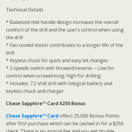
Technical Details
* Balanced mid-handle design increases the overall
comfort of the drill and the user’s control when using
the drill
* Fan cooled motor contributes to a longer life of the
drill
* Keyless chuck for quick and easy bit changes
* 2 speeds switch with forward/reverse – Low for
control when screwdriving; high for drilling
* Includes: 7.2-Volt drill with integral battery and
keyless chuck and charger
Chase Sapphire℠ Card $250 Bonus
Chase Sapphire℠ Card
offers 25,000 Bonus Points
after first purchase which can be cashed in for a $250
check. There is no annual fee and you get double