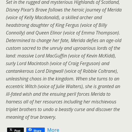
Set in the rugged and mysterious Highlands of Scotland,
Disney Pixar’s Brave follows the heroic journey of Merida
(voice of Kelly Macdonald), a skilled archer and
headstrong daughter of King Fergus (voice of Billy
Connolly) and Queen Elinor (voice of Emma Thompson).
Determined to change her fate, Merida defies an age-old
custom sacred to the unruly and uproarious lords of the
land: massive Lord MacGuffin (voice of Kevin McKidd),
surly Lord Macintosh (voice of Craig Ferguson) and
cantankerous Lord Dingwall (voice of Robbie Coltrane),
unleashing chaos in the kingdom. When she turns to an
eccentric Witch (voice of Julie Walters), she is granted an
ill-fated wish and the ensuing peril forces Merida to
harness all of her resources including her mischievous
triplet brothers to undo a beastly curse and discover the
meaning of true bravery.
More
Post
Share