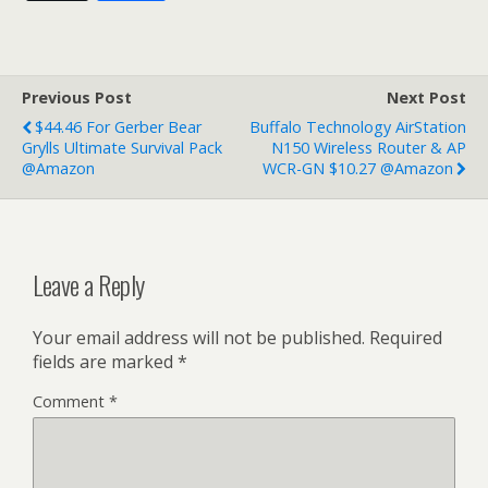
Previous Post
Next Post
$44.46 For Gerber Bear
Buffalo Technology AirStation
Grylls Ultimate Survival Pack
N150 Wireless Router & AP
@Amazon
WCR-GN $10.27 @Amazon
Leave a Reply
Your email address will not be published.
Required
fields are marked
*
Comment
*