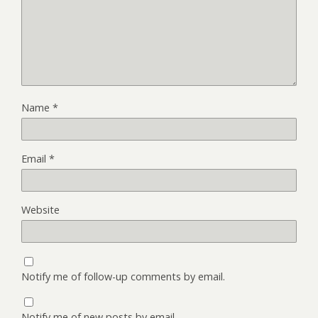
Name
*
Email
*
Website
Notify me of follow-up comments by email.
Notify me of new posts by email.