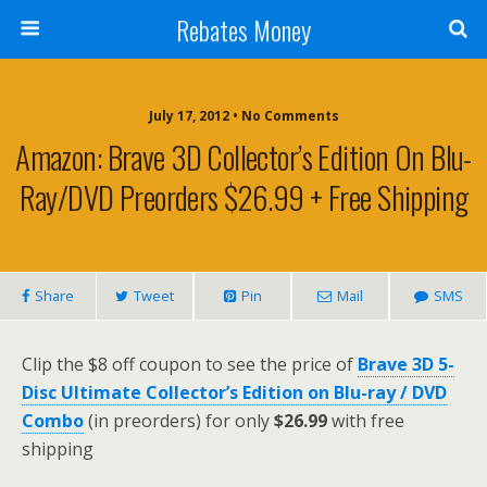
Rebates Money
July 17, 2012 • No Comments
Amazon: Brave 3D Collector’s Edition On Blu-
Ray/DVD Preorders $26.99 + Free Shipping
Share
Tweet
Pin
Mail
SMS
Clip the $8 off coupon to see the price of
Brave 3D 5-
Disc Ultimate Collector’s Edition on Blu-ray / DVD
Combo
(in preorders) for only
$26.99
with free
shipping