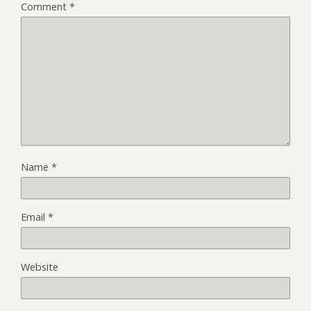
Comment
*
Name
*
Email
*
Website