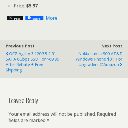
Price:
$5.97
More
Post
Share
Previous Post
Next Post
OCZ Agility 3 120GB 2.5"
Nokia Lumia 900 AT&T
SATA 6Gbps SSD For $69.99
Windows Phone $0.1 For
After Rebate + Free
Upgraders @Amazon
Shipping
Leave a Reply
Your email address will not be published.
Required
fields are marked
*