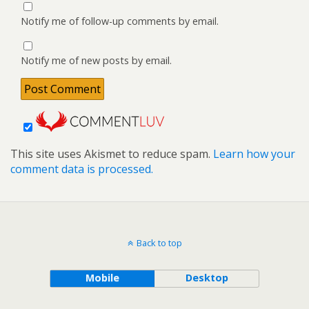
Notify me of follow-up comments by email.
Notify me of new posts by email.
This site uses Akismet to reduce spam.
Learn how your
comment data is processed.
Back to top
Mobile
Desktop