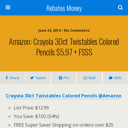
Rebates Money
June 24, 2012 • No Comments
Amazon: Crayola 30ct Twistables Colored
Pencils $5.97 + FSSS
Share
Tweet
Pin
Mail
SMS
Crayola 30ct Twistables Colored Pencils @Amazon
List Price: $12.99
You Save: $7.02 (54%)
FREE Super Saver Shipping on orders over $25