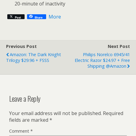
20-minute of inactivity
More
Post
Share
Previous Post
Next Post
Amazon: The Dark Knight
Philips Norelco 6945/41
Trilogy $29.96 + FSSS
Electric Razor $24.97 + Free
Shipping @Amazon
Leave a Reply
Your email address will not be published.
Required
fields are marked
*
Comment
*