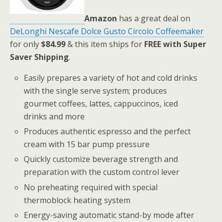
Amazon
has a great deal on
DeLonghi Nescafe Dolce Gusto Circolo Coffeemaker
for only
$84.99
& this item ships for
FREE with Super
Saver Shipping
.
Easily prepares a variety of hot and cold drinks
with the single serve system; produces
gourmet coffees, lattes, cappuccinos, iced
drinks and more
Produces authentic espresso and the perfect
cream with 15 bar pump pressure
Quickly customize beverage strength and
preparation with the custom control lever
No preheating required with special
thermoblock heating system
Energy-saving automatic stand-by mode after