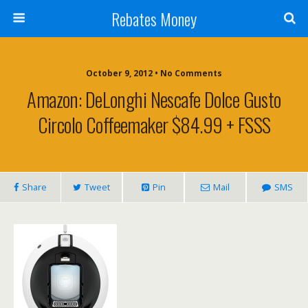
Rebates Money
October 9, 2012 • No Comments
Amazon: DeLonghi Nescafe Dolce Gusto
Circolo Coffeemaker $84.99 + FSSS
Share
Tweet
Pin
Mail
SMS