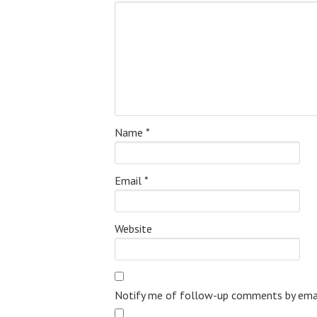
Name
*
Email
*
Website
Notify me of follow-up comments by emai