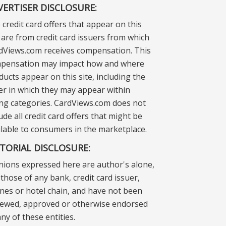
VERTISER DISCLOSURE:
 credit card offers that appear on this
e are from credit card issuers from which
dViews.com receives compensation. This
pensation may impact how and where
ducts appear on this site, including the
er in which they may appear within
ting categories. CardViews.com does not
ude all credit card offers that might be
ilable to consumers in the marketplace.
ITORIAL DISCLOSURE:
nions expressed here are author's alone,
those of any bank, credit card issuer,
lines or hotel chain, and have not been
iewed, approved or otherwise endorsed
ny of these entities.