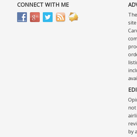
CONNECT WITH ME
AD
The
sit
Car
com
pro
ord
lis
incl
ava
ED
Opi
not 
air
rev
by a