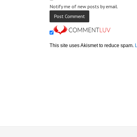
Notify me of new posts by email.
This site uses Akismet to reduce spam.