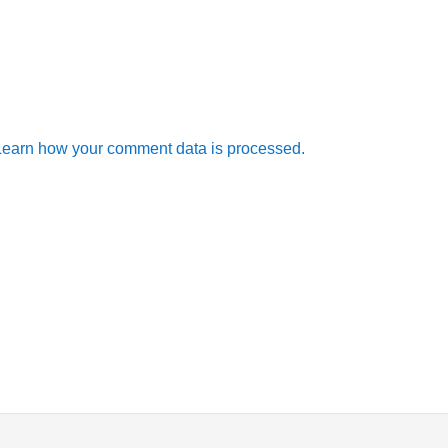
Learn how your comment data is processed.