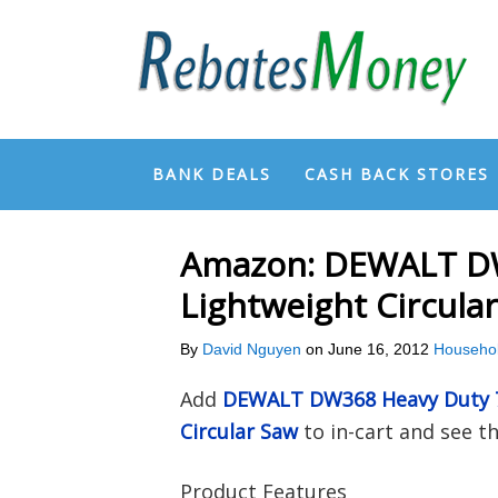
BANK DEALS
CASH BACK STORES
Amazon: DEWALT DW
Lightweight Circula
By
David Nguyen
on
June 16, 2012
Househo
Add
DEWALT DW368 Heavy Duty 7
Circular Saw
to in-cart and see 
Product Features