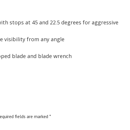
ith stops at 45 and 22.5 degrees for aggressive
de visibility from any angle
ipped blade and blade wrench
equired fields are marked
*