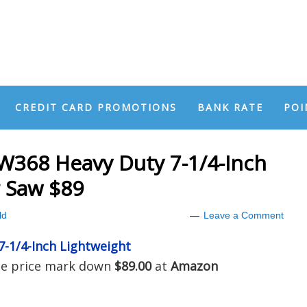
CREDIT CARD PROMOTIONS
BANK RATE
POI
368 Heavy Duty 7-1/4-Inch
r Saw $89
ld
Leave a Comment
-1/4-Inch Lightweight
the price mark down
$89.00
at
Amazon