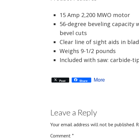
15 Amp 2,200 MWO motor
56-degree beveling capacity w
bevel cuts
Clear line of sight aids in bla
Weighs 9-1/2 pounds
Included with saw: carbide-t
More
Post
Share
Leave a Reply
Your email address will not be published.
R
Comment
*