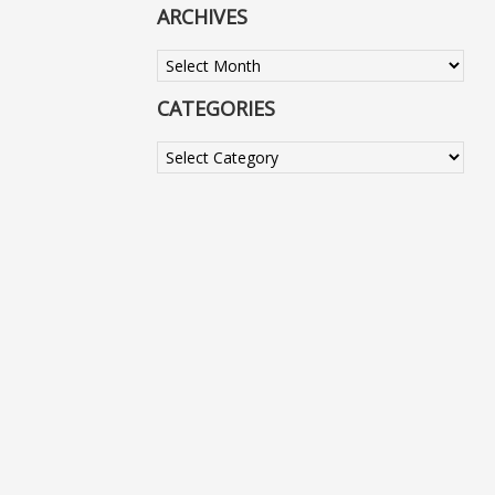
ARCHIVES
Archives
CATEGORIES
Categories