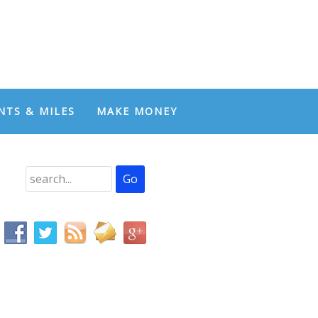
NTS & MILES
MAKE MONEY