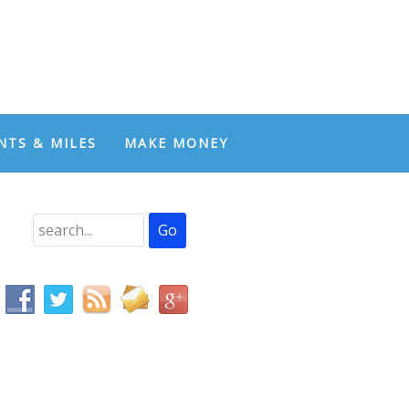
NTS & MILES
MAKE MONEY