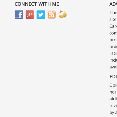
CONNECT WITH ME
AD
The
sit
Car
com
pro
ord
lis
incl
ava
ED
Opi
not 
air
rev
by a