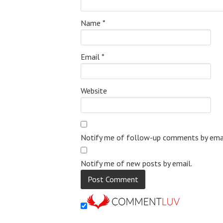
Name
*
Email
*
Website
Notify me of follow-up comments by emai
Notify me of new posts by email.