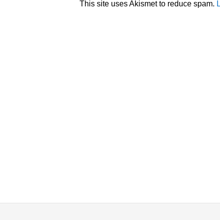
This site uses Akismet to reduce spam.