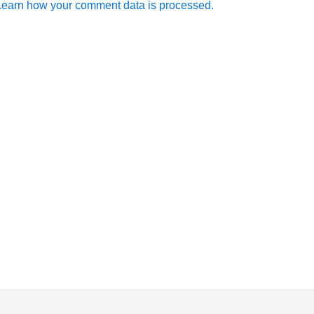
Learn how your comment data is processed.