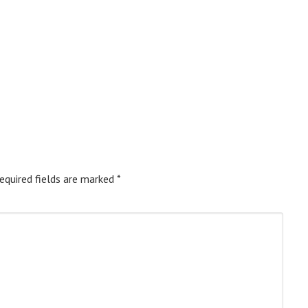
equired fields are marked
*