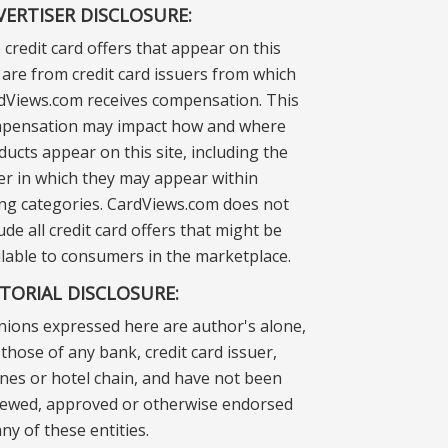
VERTISER DISCLOSURE:
 credit card offers that appear on this
e are from credit card issuers from which
dViews.com receives compensation. This
pensation may impact how and where
ducts appear on this site, including the
er in which they may appear within
ting categories. CardViews.com does not
ude all credit card offers that might be
ilable to consumers in the marketplace.
ITORIAL DISCLOSURE:
nions expressed here are author's alone,
those of any bank, credit card issuer,
lines or hotel chain, and have not been
iewed, approved or otherwise endorsed
ny of these entities.