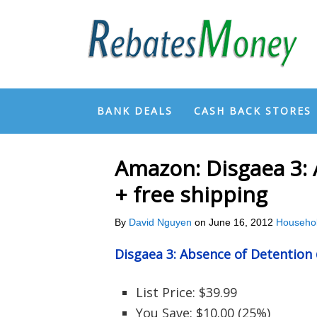
BANK DEALS
CASH BACK STORES
Amazon: Disgaea 3: 
+ free shipping
By
David Nguyen
on
June 16, 2012
Househo
Disgaea 3: Absence of Detentio
List Price: $39.99
You Save: $10.00 (25%)