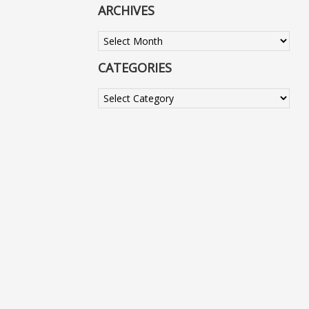
ARCHIVES
Archives
CATEGORIES
Categories