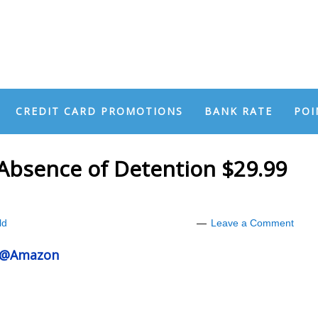
CREDIT CARD PROMOTIONS
BANK RATE
POI
Absence of Detention $29.99
ld
Leave a Comment
n @Amazon