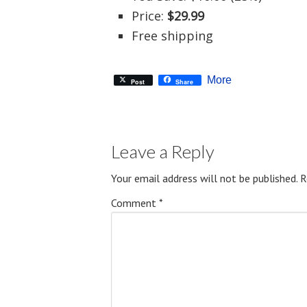
Price:
$29.99
Free shipping
More
Post
Share
Leave a Reply
Your email address will not be published.
R
Comment
*