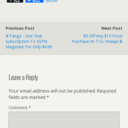
More
Post
Share
Previous Post
Next Post
Tanga - One Year
$5 Off Any $15 Food
Subscription To ESPN
Purchase At T.G.I Fridays
Magazine For Only $4.99
Leave a Reply
Your email address will not be published.
Required
fields are marked
*
Comment
*