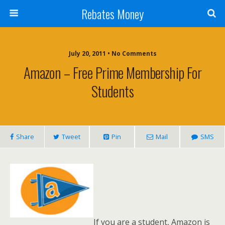
Rebates Money
July 20, 2011 • No Comments
Amazon – Free Prime Membership For
Students
Share
Tweet
Pin
Mail
SMS
If you are a student, Amazon is