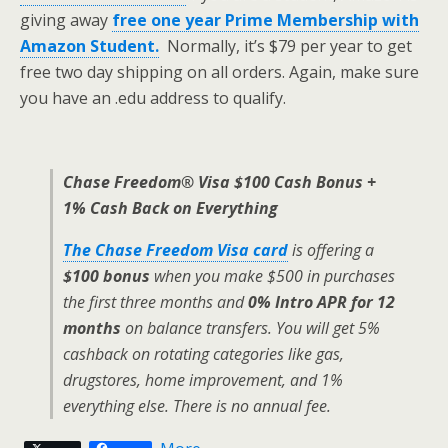
giving away
free one year Prime Membership with
Amazon Student.
Normally, it’s $79 per year to get
free two day shipping on all orders. Again, make sure
you have an .edu address to qualify.
Chase Freedom® Visa $100 Cash Bonus +
1% Cash Back on Everything
The Chase Freedom Visa card
is offering a
$100 bonus
when you make $500 in purchases
the first three months and
0% Intro APR for 12
months
on balance transfers. You will get 5%
cashback on rotating categories like gas,
drugstores, home improvement, and 1%
everything else. There is no annual fee.