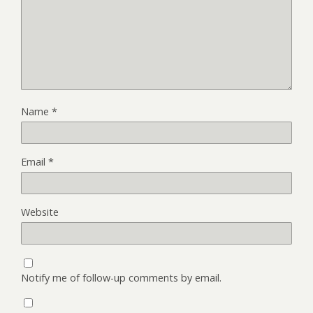
Name
*
Email
*
Website
Notify me of follow-up comments by email.