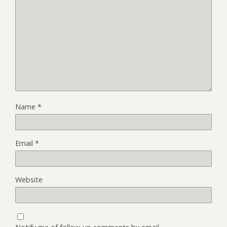
Name
*
Email
*
Website