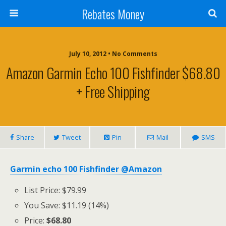
Rebates Money
July 10, 2012 • No Comments
Amazon Garmin Echo 100 Fishfinder $68.80
+ Free Shipping
Share
Tweet
Pin
Mail
SMS
Garmin echo 100 Fishfinder @Amazon
List Price: $79.99
You Save: $11.19 (14%)
Price:
$68.80