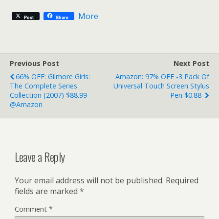
More
Post
Share
Previous Post
Next Post
66% OFF: Gilmore Girls:
Amazon: 97% OFF -3 Pack Of
The Complete Series
Universal Touch Screen Stylus
Collection (2007) $88.99
Pen $0.88
@Amazon
Leave a Reply
Your email address will not be published.
Required
fields are marked
*
Comment
*