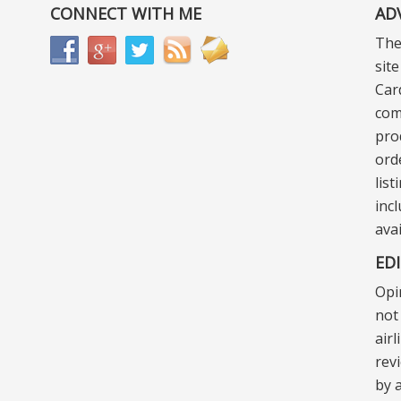
CONNECT WITH ME
AD
The
sit
Car
com
pro
ord
lis
incl
ava
ED
Opi
not 
air
rev
by a