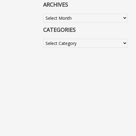
ARCHIVES
Archives
CATEGORIES
Categories