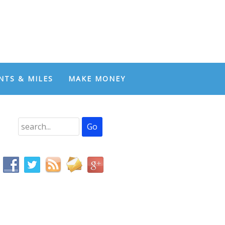
NTS & MILES
MAKE MONEY