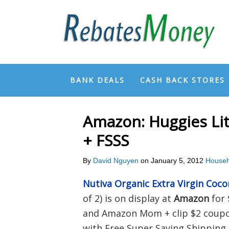
BANK DEALS
CASH BACK STORES
Amazon: Huggies Lit
+ FSSS
By
David Nguyen
on
January 5, 2012
Househ
Nutiva Organic Extra Virgin Coco
of 2) is on display at
Amazon
for 
and Amazon Mom + clip $2 coupon
with Free Super Saving Shipping