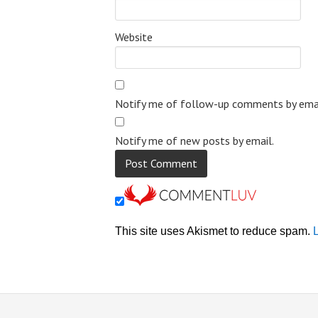
Website
Notify me of follow-up comments by emai
Notify me of new posts by email.
This site uses Akismet to reduce spam.