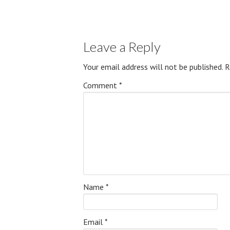
Leave a Reply
Your email address will not be published.
R
Comment
*
Name
*
Email
*