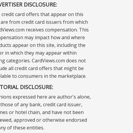
VERTISER DISCLOSURE:
 credit card offers that appear on this
e are from credit card issuers from which
dViews.com receives compensation. This
pensation may impact how and where
ducts appear on this site, including the
er in which they may appear within
ting categories. CardViews.com does not
ude all credit card offers that might be
ilable to consumers in the marketplace.
ITORIAL DISCLOSURE:
nions expressed here are author's alone,
those of any bank, credit card issuer,
lines or hotel chain, and have not been
iewed, approved or otherwise endorsed
ny of these entities.