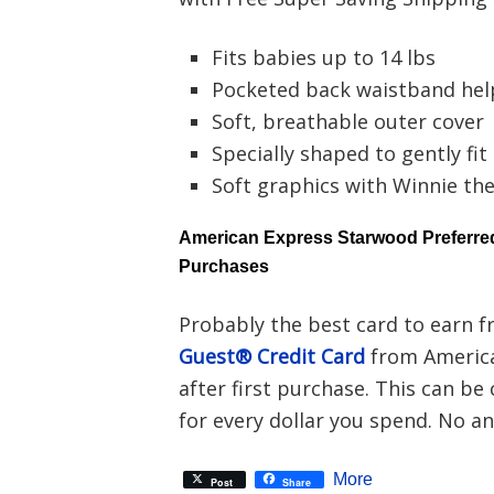
Fits babies up to 14 lbs
Pocketed back waistband hel
Soft, breathable outer cover
Specially shaped to gently fit l
Soft graphics with Winnie th
American Express Starwood Preferred
Purchases
Probably the best card to earn f
Guest® Credit Card
from America
after first purchase. This can be
for every dollar you spend. No ann
More
Post
Share