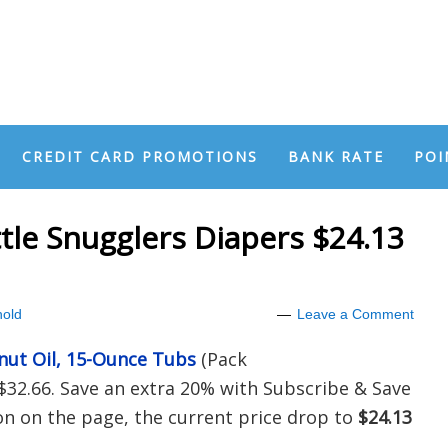
CREDIT CARD PROMOTIONS
BANK RATE
POI
tle Snugglers Diapers $24.13
old
Leave a Comment
nut Oil, 15-Ounce Tubs
(Pack
$32.66. Save an extra 20% with Subscribe & Save
 on the page, the current price drop to
$24.13