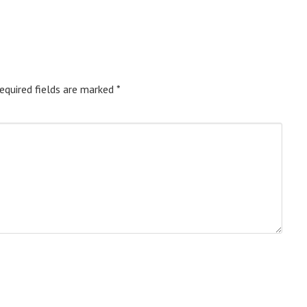
equired fields are marked
*