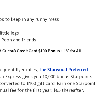
ps to keep in any runny mess
ittle legs
e Pooh and friends
 Guest® Credit Card $100 Bonus + 1% for All
requent flyer miles,
the Starwood Preferred
n Express gives you 10,000 bonus Starpoints
 converted to $100 gift card. Earn one Starpoint
ual fee for the first year; $65 thereafter.