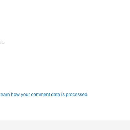
l.
Learn how your comment data is processed.